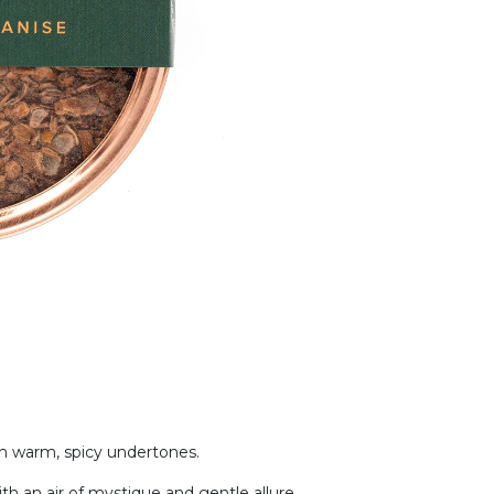
ith warm, spicy undertones.
ith an air of mystique and gentle allure.