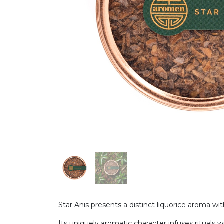
Star Anis presents a distinct liquorice aroma w
Its uniquely aromatic character infuses rituals w