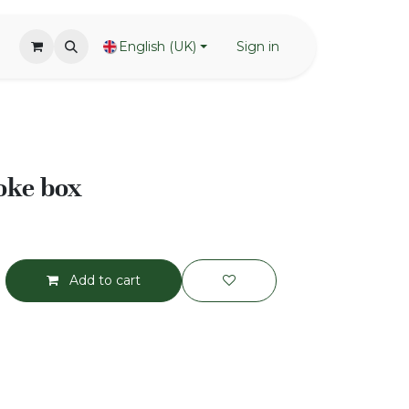
English (UK)
Sign in
oke box
Add to cart