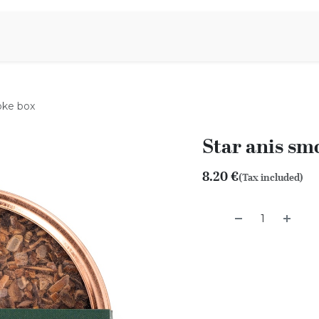
Aromen Family
oke box
Star anis sm
8.20
€
(Tax included)