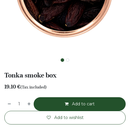
Tonka smoke box
19.10
€
(Tax included)
Add to cart
Add to wishlist