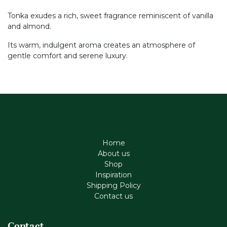
Tonka exudes a rich, sweet fragrance reminiscent of vanilla
and almond.
Its warm, indulgent aroma creates an atmosphere of
gentle comfort and serene luxury.
Home
About us
Shop
Inspiration
Shipping Policy
Contact us
Contact