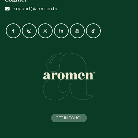
support@aromen.be
GET IN TOUCH