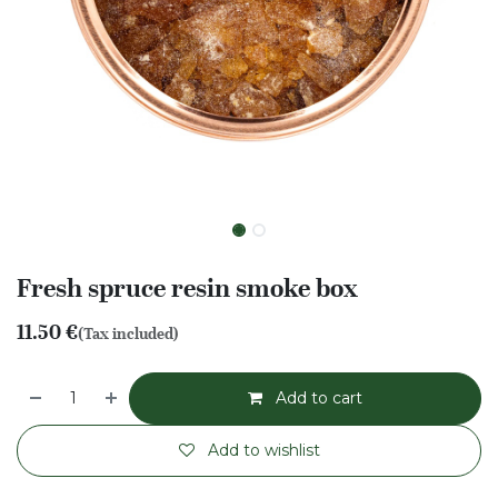
Fresh spruce resin smoke box
11.50
€
(Tax included)
Add to cart
Add to wishlist