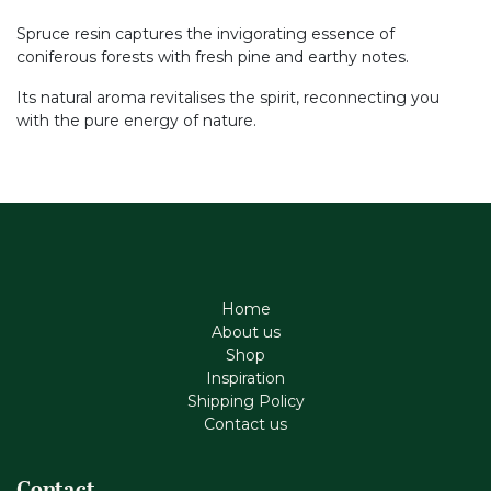
Spruce resin captures the invigorating essence of
coniferous forests with fresh pine and earthy notes.
Its natural aroma revitalises the spirit, reconnecting you
with the pure energy of nature.
Home
About us
Shop
Inspiration
Shipping Policy
Contact us
Contact