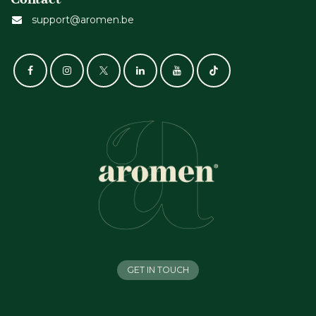
support@aromen.be
GET IN TOUCH