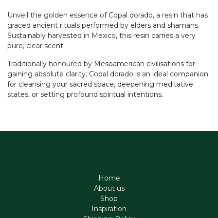
Unveil the golden essence of Copal dorado, a resin that has
graced ancient rituals performed by elders and shamans.
Sustainably harvested in Mexico, this resin carries a very
pure, clear scent.
Traditionally honoured by Mesoamerican civilisations for
gaining absolute clarity. Copal dorado is an ideal companion
for cleansing your sacred space, deepening meditative
states, or setting profound spiritual intentions.
Home
About us
Shop
Inspiration