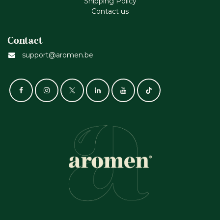
Shipping Policy
Contact us
Contact
support@aromen.be