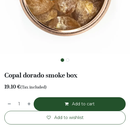
Copal dorado smoke box
19.10
€
(Tax included)
Add to cart
Add to wishlist