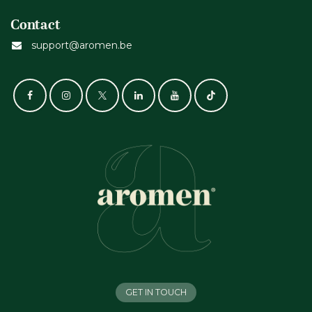
Contact
support@aromen.be
GET IN TOUCH