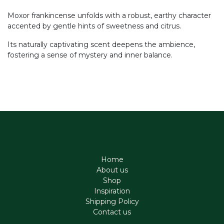
Moxor frankincense unfolds with a robust, earthy character
accented by gentle hints of sweetness and citrus.
Its naturally captivating scent deepens the ambience,
fostering a sense of mystery and inner balance.
Home
About us
Shop
Inspiration
Shipping Policy
Contact us