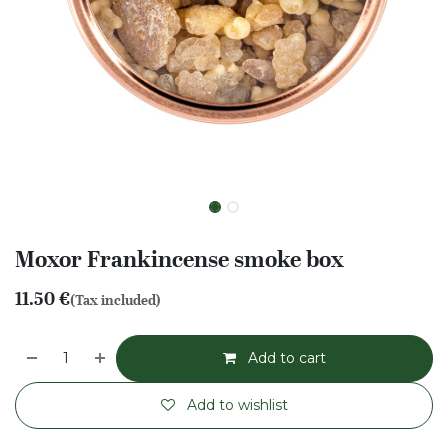
Moxor Frankincense smoke box
11.50
€
(Tax included)
Add to cart
Add to wishlist