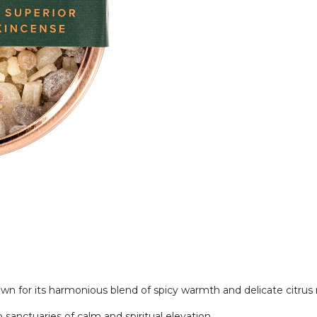
 for its harmonious blend of spicy warmth and delicate citrus
 sanctuaries of calm and spiritual elevation.