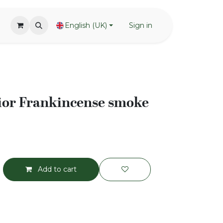
English (UK)
Sign in
or Frankincense smoke
Add to cart