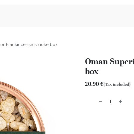
Aromen Family
or Frankincense smoke box
Oman Superi
box
20.90
€
(Tax included)