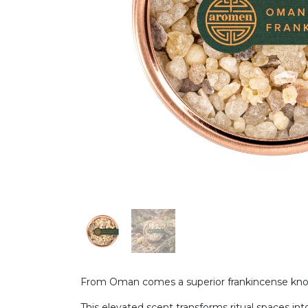
From Oman comes a superior frankincense known
This elevated scent transforms ritual spaces into