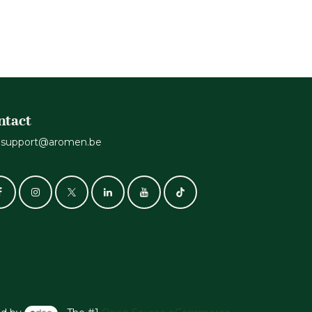
ntact
support@aromen.be