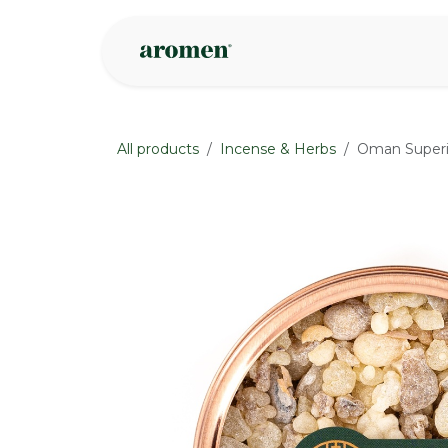
Skip to Content
Shop
Inspire
All products
Incense & Herbs
Oman Superi
None
None