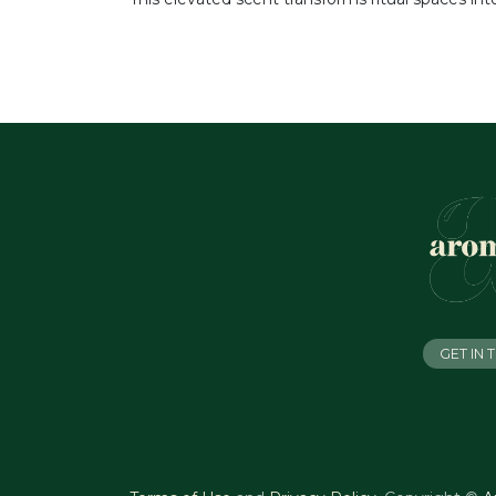
GET IN