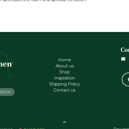
Co
Home
About us
Shop
Inspiration
Shipping Policy
Contact us
 TOUCH