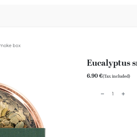
Aromen Family
smoke box
Eucalyptus 
6.90
€
(Tax included)