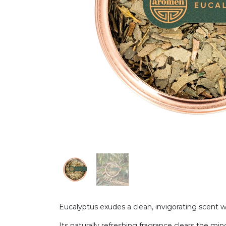
Eucalyptus exudes a clean, invigorating scent w
Its naturally refreshing fragrance clears the mind