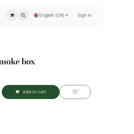
English (UK)
Sign in
smoke box
Add to cart