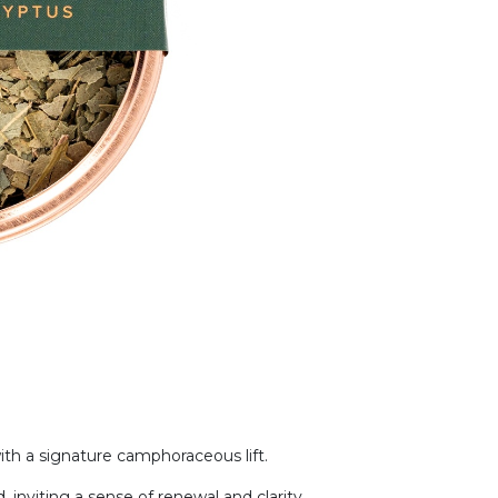
ith a signature camphoraceous lift.
, inviting a sense of renewal and clarity.