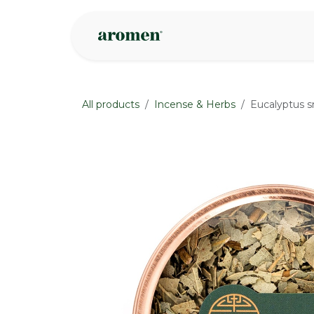
Skip to Content
Shop
Inspire
All products
Incense & Herbs
Eucalyptus 
None
None