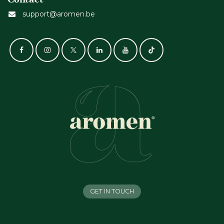
support@aromen.be
GET IN TOUCH