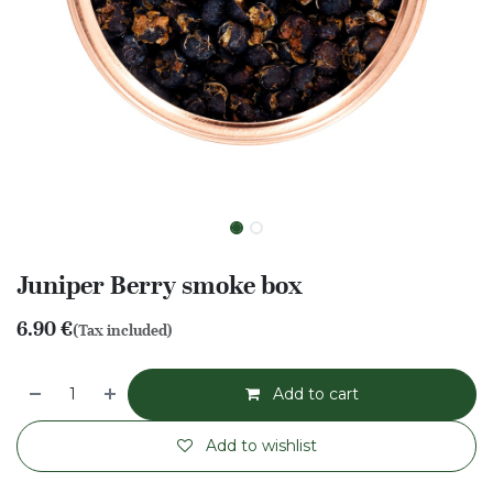
Juniper Berry smoke box
6.90
€
(Tax included)
Add to cart
Add to wishlist