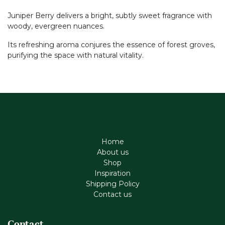
Juniper Berry delivers a bright, subtly sweet fragrance with
woody, evergreen nuances.
Its refreshing aroma conjures the essence of forest groves,
purifying the space with natural vitality.
Home
About us
Shop
Inspiration
Shipping Policy
Contact us
Contact