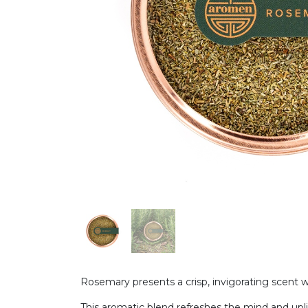
Rosemary presents a crisp, invigorating scent 
This aromatic blend refreshes the mind and uplif