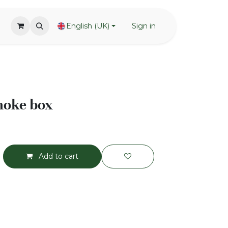
English (UK)
Sign in
oke box
Add to cart