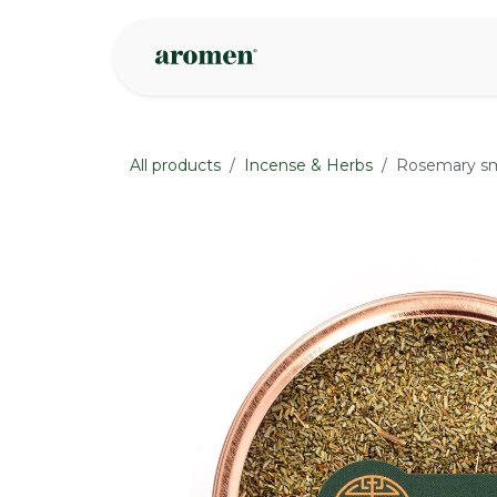
Skip to Content
Shop
Inspire
All products
Incense & Herbs
Rosemary s
None
None