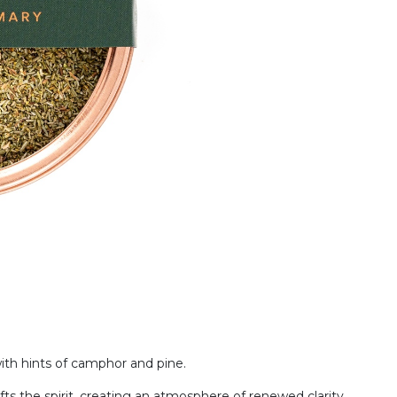
with hints of camphor and pine.
ts the spirit, creating an atmosphere of renewed clarity.