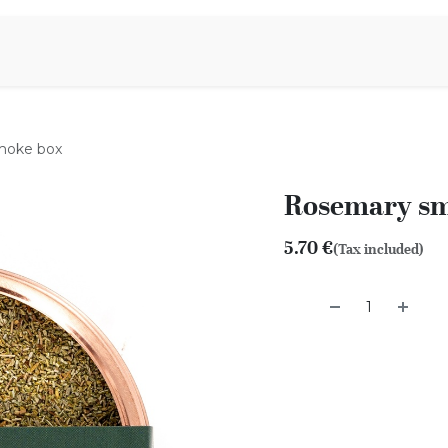
Aromen Family
moke box
Rosemary sm
5.70
€
(Tax included)