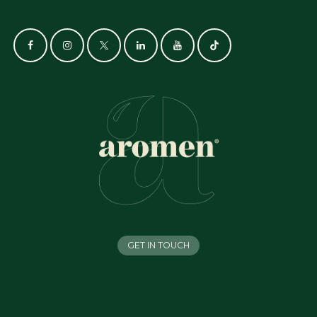
GET IN TOUCH