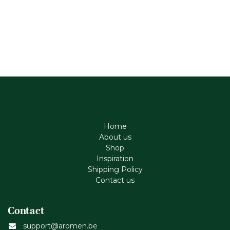
Home
About us
Shop
Inspiration
Shipping Policy
Contact us
Contact
support@aromen.be