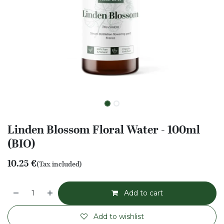
Linden Blossom Floral Water - 100ml
(BIO)
10.25
€
(Tax included)
Add to cart
Add to wishlist