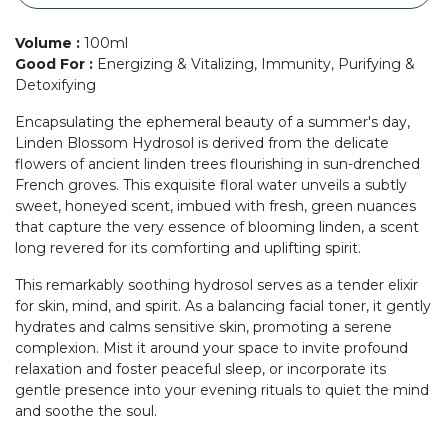
Volume
:
100ml
Good For
:
Energizing & Vitalizing, Immunity, Purifying &
Detoxifying
Encapsulating the ephemeral beauty of a summer's day,
Linden Blossom Hydrosol is derived from the delicate
flowers of ancient linden trees flourishing in sun-drenched
French groves. This exquisite floral water unveils a subtly
sweet, honeyed scent, imbued with fresh, green nuances
that capture the very essence of blooming linden, a scent
long revered for its comforting and uplifting spirit.
This remarkably soothing hydrosol serves as a tender elixir
for skin, mind, and spirit. As a balancing facial toner, it gently
hydrates and calms sensitive skin, promoting a serene
complexion. Mist it around your space to invite profound
relaxation and foster peaceful sleep, or incorporate its
gentle presence into your evening rituals to quiet the mind
and soothe the soul.