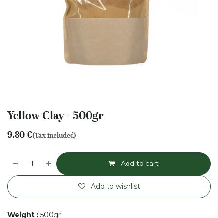
Yellow Clay - 500gr
9.80
€
(Tax included)
Add to cart
Add to wishlist
Weight
:
500gr