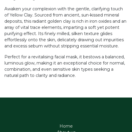
Awaken your complexion with the gentle, clarifying touch
of Yellow Clay. Sourced from ancient, sun-kissed mineral
deposits, this radiant golden clay is rich in iron oxides and an
array of vital trace elements, imparting a soft yet potent
purifying effect. Its finely milled, silken texture glides
effortlessly onto the skin, delicately drawing out impurities
and excess sebum without stripping essential moisture.
Perfect for a revitalising facial mask, it bestows a balanced,
luminous glow, making it an exceptional choice for normal,
combination, and even sensitive skin types seeking a
natural path to clarity and radiance.
Home