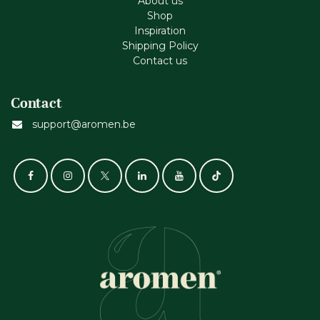
About us
Shop
Inspiration
Shipping Policy
Contact us
Contact
support@aromen.be