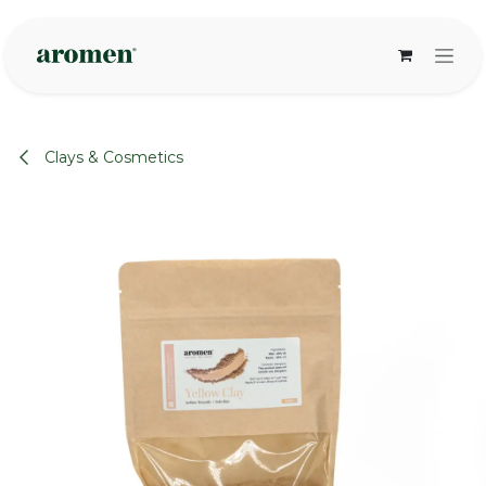
Skip to Content
Clays & Cosmetics
None