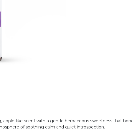
, apple-like scent with a gentle herbaceous sweetness that hono
 atmosphere of soothing calm and quiet introspection.