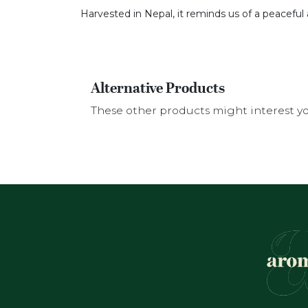
Harvested in Nepal, it reminds us of a peaceful 
Alternative Products
These other products might interest y