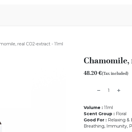
Aromen Family
omile, real CO2-extract - 11ml
Chamomile, r
48.20
€
(Tax included)
Volume
:
11ml
Scent Group
:
Floral
Good For
:
Relaxing & B
Breathing, Immunity, P