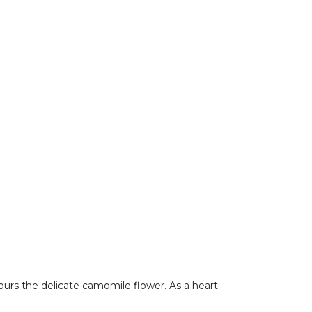
urs the delicate camomile flower. As a heart