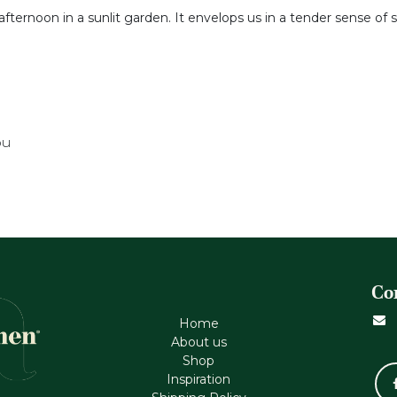
afternoon in a sunlit garden. It envelops us in a tender sense of s
ou
Co
Home
About us
Shop
Inspiration