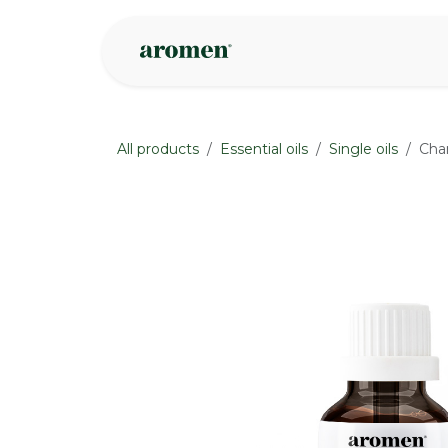
Skip to Content
Shop
Inspire
All products
Essential oils
Single oils
Cham
None
None