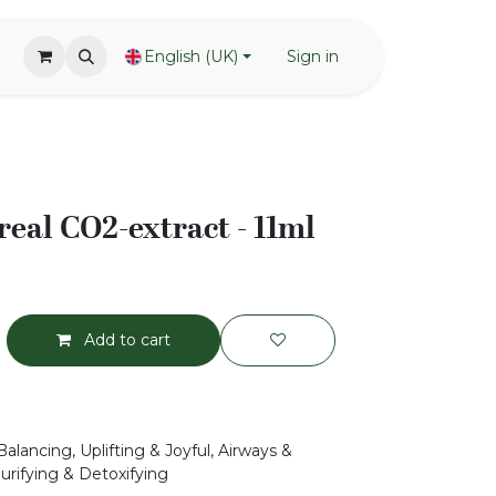
English (UK)
Sign in
eal CO2-extract - 11ml
Add to cart
alancing, Uplifting & Joyful, Airways &
urifying & Detoxifying