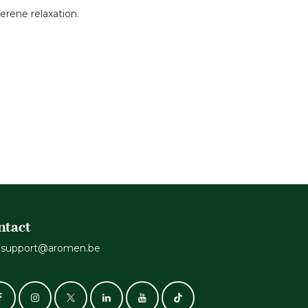
erene relaxation.
ntact
support@aromen.be