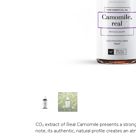
CO₂ extract of Real Camomile presents a strong
note, its authentic, natural profile creates an