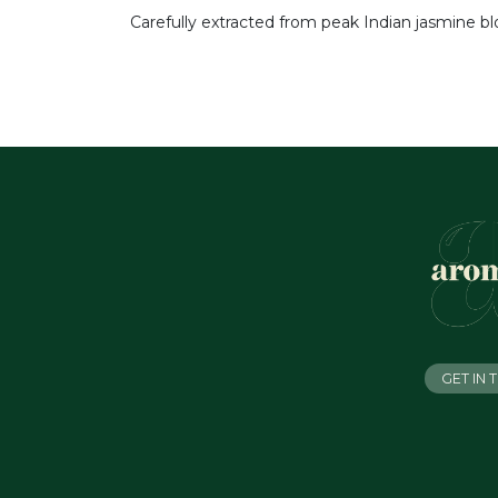
Carefully extracted from peak Indian jasmine bl
GET IN