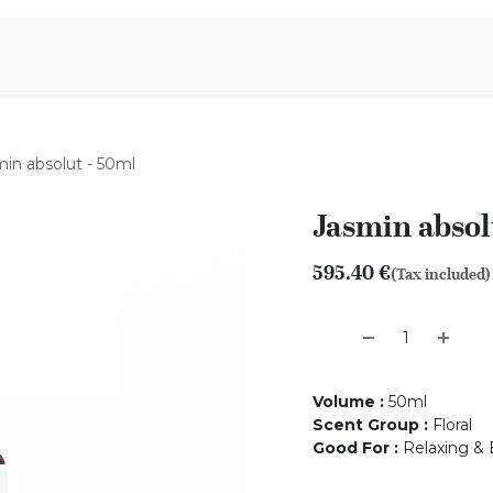
Aromen Family
in absolut - 50ml
Jasmin absol
595.40
€
(Tax included)
Volume
:
50ml
Scent Group
:
Floral
Good For
:
Relaxing & 