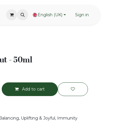
English (UK)
Sign in
ut - 50ml
Add to cart
Balancing, Uplifting & Joyful, Immunity