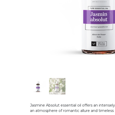
Jasmine Absolut essential oil offers an intensel
an atmosphere of romantic allure and timeles