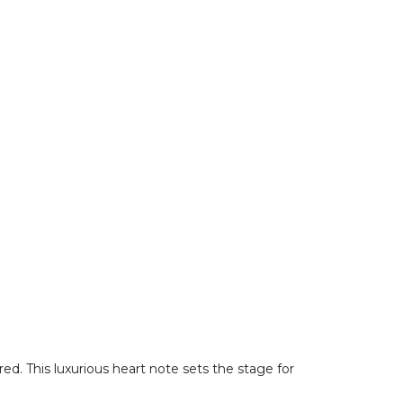
red. This luxurious heart note sets the stage for