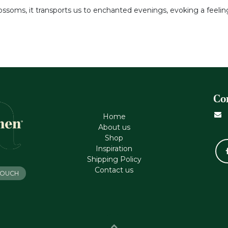
ossoms, it transports us to enchanted evenings, evoking a feelin
Co
Home
About us
Shop
Inspiration
Shipping Policy
Contact us
 TOUCH