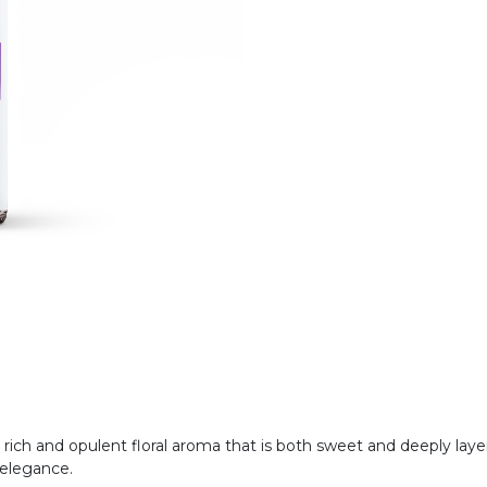
y rich and opulent floral aroma that is both sweet and deeply laye
s elegance.