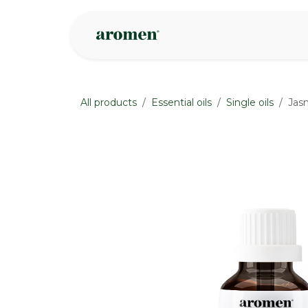
Skip to Content
Shop
Inspire
All products
Essential oils
Single oils
Jasm
None
None