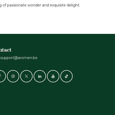
g of passionate wonder and exquisite delight.
ntact
support@aromen.be