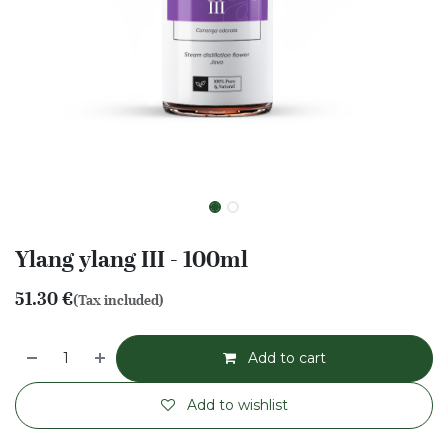
Ylang ylang III - 100ml
51.30
€
(Tax included)
Add to cart
Add to wishlist