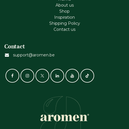
About us
Shop
Inspiration
Shipping Policy
Contact us
Contact
support@aromen.be