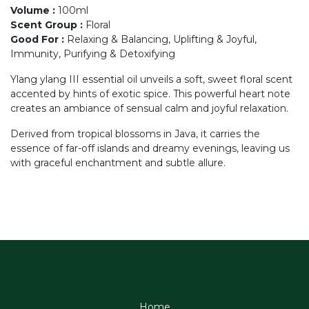
Volume
:
100ml
Scent Group
:
Floral
Good For
:
Relaxing & Balancing, Uplifting & Joyful,
Immunity, Purifying & Detoxifying
Ylang ylang III essential oil unveils a soft, sweet floral scent
accented by hints of exotic spice. This powerful heart note
creates an ambiance of sensual calm and joyful relaxation.
Derived from tropical blossoms in Java, it carries the
essence of far-off islands and dreamy evenings, leaving us
with graceful enchantment and subtle allure.
Home