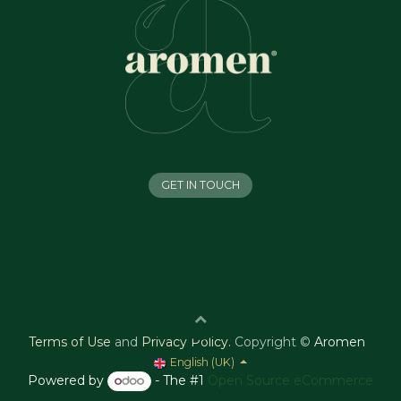
GET IN TOUCH
Terms of Use
and
Privacy Policy
.
Copyright ©
Aromen
English (UK)
Powered by
- The #1
Open Source eCommerce