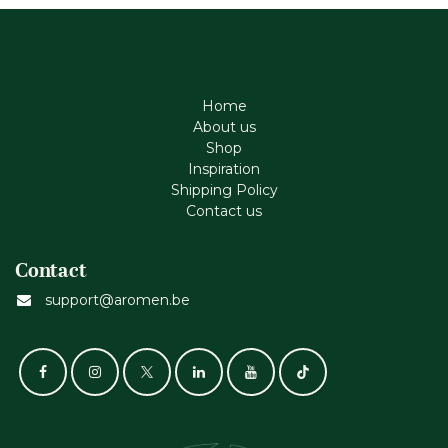
Home
About us
Shop
Inspiration
Shipping Policy
Contact us
Contact
support@aromen.be