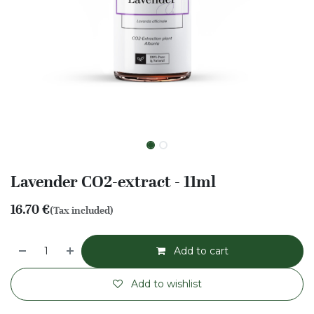
Lavender CO2-extract - 11ml
16.70
€
(Tax included)
Add to cart
Add to wishlist