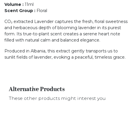
Volume
:
11ml
Scent Group
:
Floral
CO₂ extracted Lavender captures the fresh, floral sweetness
and herbaceous depth of blooming lavender in its purest
form. Its true-to-plant scent creates a serene heart note
filled with natural calm and balanced elegance.
Produced in Albania, this extract gently transports us to
sunlit fields of lavender, evoking a peaceful, timeless grace.
Alternative Products
These other products might interest you