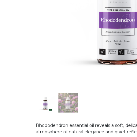
Rhododendron essential oil reveals a soft, delic
atmosphere of natural elegance and quiet refle