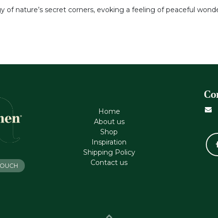
gy of nature’s secret corners, evoking a feeling of peaceful won
Co
Home
About us
Shop
Inspiration
Shipping Policy
Contact us
 TOUCH