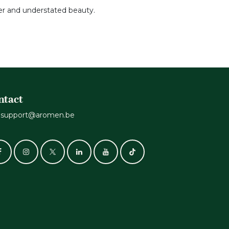
der and understated beauty.
ntact
support@aromen.be