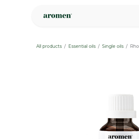
Skip to Content
Shop
Inspire
All products
Essential oils
Single oils
Rho
None
None