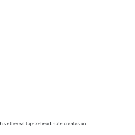
This ethereal top-to-heart note creates an