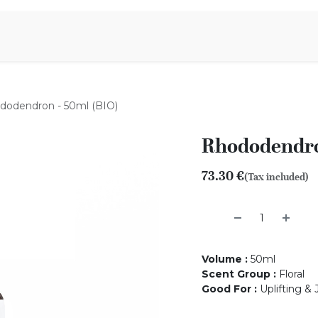
Aromen Family
dodendron - 50ml (BIO)
Rhododendro
73.30
€
(Tax included)
Volume
:
50ml
Scent Group
:
Floral
Good For
:
Uplifting &