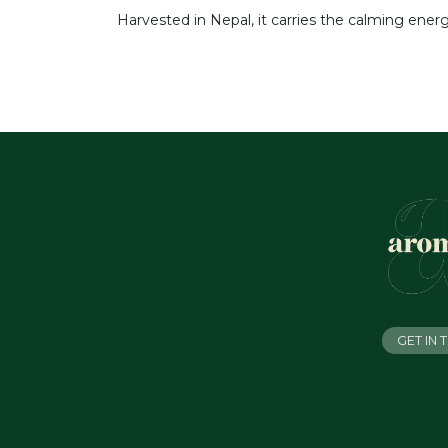
Harvested in Nepal, it carries the calming ener
GET IN