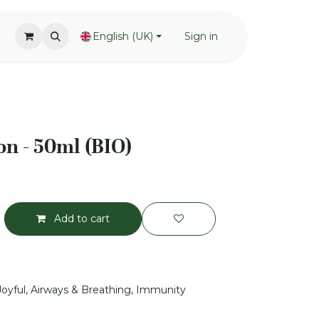
English (UK)
Sign in
n - 50ml (BIO)
Add to cart
 Joyful, Airways & Breathing, Immunity