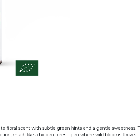
ate floral scent with subtle green hints and a gentle sweetness. 
ction, much like a hidden forest glen where wild blooms thrive.