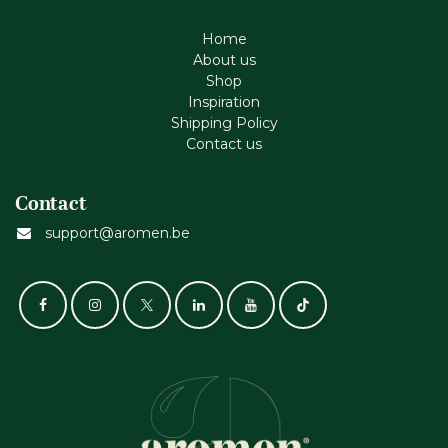
Home
About us
Shop
Inspiration
Shipping Policy
Contact us
Contact
support@aromen.be