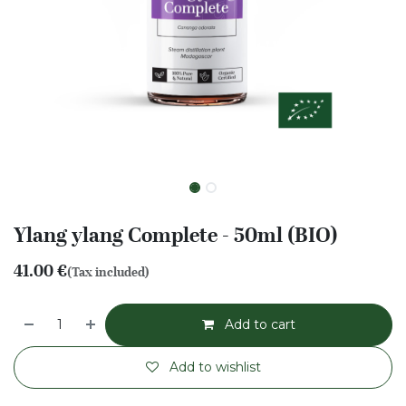
Ylang ylang Complete - 50ml (BIO)
41.00
€
(Tax included)
Add to cart
Add to wishlist