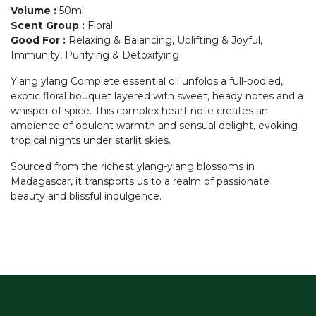
Volume
:
50ml
Scent Group
:
Floral
Good For
:
Relaxing & Balancing, Uplifting & Joyful,
Immunity, Purifying & Detoxifying
Ylang ylang Complete essential oil unfolds a full-bodied,
exotic floral bouquet layered with sweet, heady notes and a
whisper of spice. This complex heart note creates an
ambience of opulent warmth and sensual delight, evoking
tropical nights under starlit skies.
Sourced from the richest ylang-ylang blossoms in
Madagascar, it transports us to a realm of passionate
beauty and blissful indulgence.