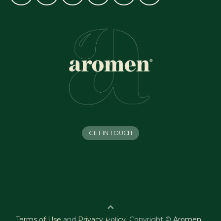
GET IN TOUCH
Terms of Use
and
Privacy Policy
.
Copyright ©
Aromen