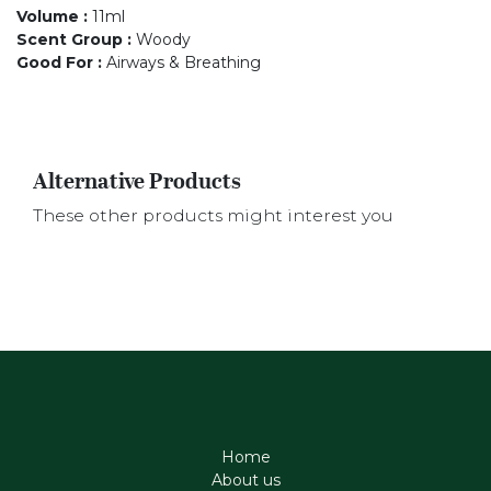
Volume
:
11ml
Scent Group
:
Woody
Good For
:
Airways & Breathing
Alternative Products
These other products might interest you
Home
About us