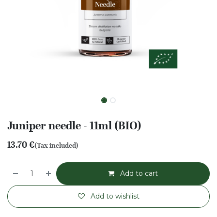
Juniper needle - 11ml (BIO)
13.70
€
(Tax included)
Add to cart
Add to wishlist