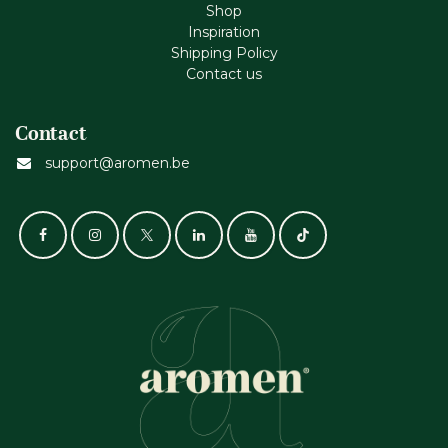
Shop
Inspiration
Shipping Policy
Contact us
Contact
support@aromen.be