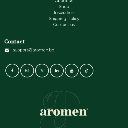
About us
Shop
Inspiration
Shipping Policy
Contact us
Contact
support@aromen.be