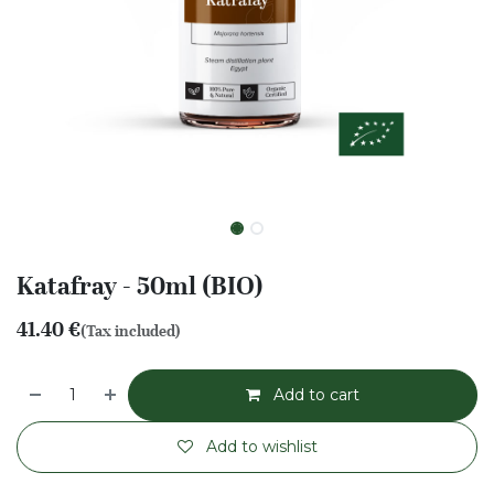
Katafray - 50ml (BIO)
41.40
€
(Tax included)
Add to cart
Add to wishlist