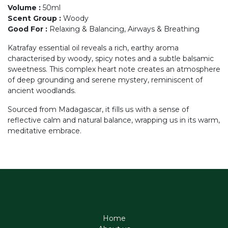
Volume
:
50ml
Scent Group
:
Woody
Good For
:
Relaxing & Balancing, Airways & Breathing
Katrafay essential oil reveals a rich, earthy aroma
characterised by woody, spicy notes and a subtle balsamic
sweetness. This complex heart note creates an atmosphere
of deep grounding and serene mystery, reminiscent of
ancient woodlands.
Sourced from Madagascar, it fills us with a sense of
reflective calm and natural balance, wrapping us in its warm,
meditative embrace.
Home