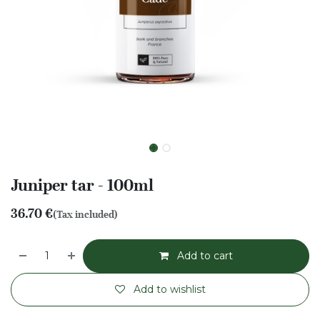
Juniper tar - 100ml
36.70
€
(Tax included)
Add to cart
Add to wishlist