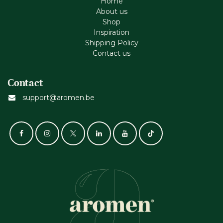
Home
About us
Shop
Inspiration
Shipping Policy
Contact us
Contact
support@aromen.be