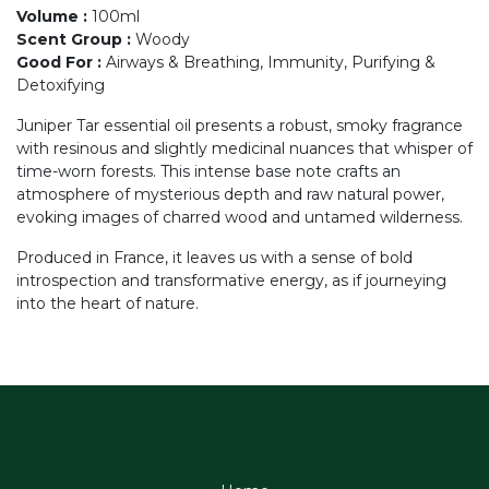
Volume
:
100ml
Scent Group
:
Woody
Good For
:
Airways & Breathing, Immunity, Purifying &
Detoxifying
Juniper Tar essential oil presents a robust, smoky fragrance
with resinous and slightly medicinal nuances that whisper of
time-worn forests. This intense base note crafts an
atmosphere of mysterious depth and raw natural power,
evoking images of charred wood and untamed wilderness.
Produced in France, it leaves us with a sense of bold
introspection and transformative energy, as if journeying
into the heart of nature.