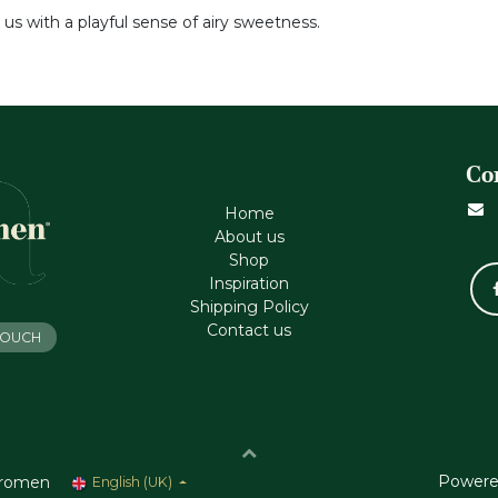
 us with a playful sense of airy sweetness.
Co
Home
About us
Shop
Inspiration
Shipping Policy
Contact us
 TOUCH
Powere
romen
English (UK)