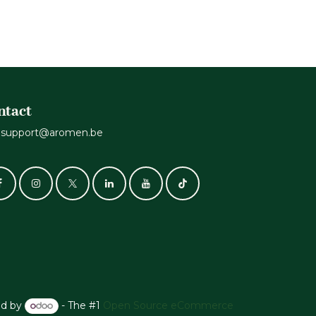
ntact
support@aromen.be
d by
- The #1
Open Source eCommerce