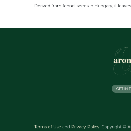
Derived from fennel seeds in Hungary, it leaves
GET IN
Terms of Use
and
Privacy Policy
.
Copyright ©
A