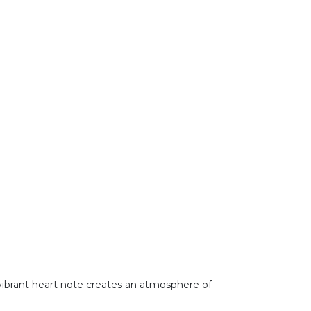
is vibrant heart note creates an atmosphere of