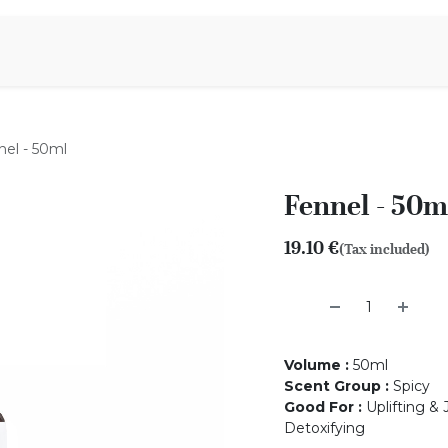
Aromen Family
nel - 50ml
Fennel - 50m
19.10
€
(Tax included)
Volume
:
50ml
Scent Group
:
Spicy
Good For
:
Uplifting & 
Detoxifying