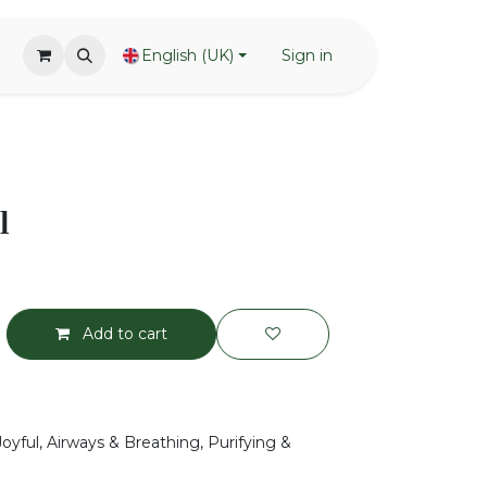
English (UK)
Sign in
l
Add to cart
Joyful, Airways & Breathing, Purifying &