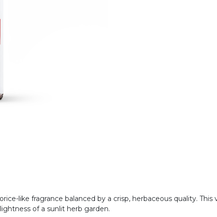
quorice-like fragrance balanced by a crisp, herbaceous quality. Th
lightness of a sunlit herb garden.