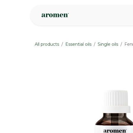
Skip to Content
Shop
Inspire
All products
Essential oils
Single oils
Fen
None
None