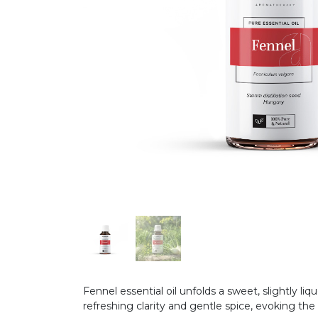
Fennel essential oil unfolds a sweet, slightly li
refreshing clarity and gentle spice, evoking the 