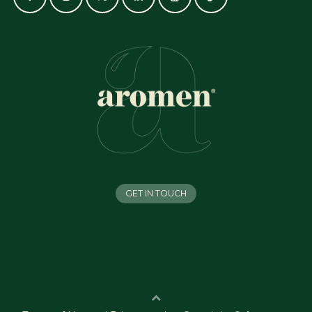
GET IN TOUCH