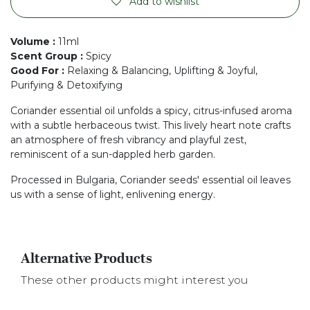
Add to wishlist
Volume
:
11ml
Scent Group
:
Spicy
Good For
:
Relaxing & Balancing, Uplifting & Joyful,
Purifying & Detoxifying
Coriander essential oil unfolds a spicy, citrus-infused aroma
with a subtle herbaceous twist. This lively heart note crafts
an atmosphere of fresh vibrancy and playful zest,
reminiscent of a sun-dappled herb garden.
Processed in Bulgaria, Coriander seeds' essential oil leaves
us with a sense of light, enlivening energy.
Alternative Products
These other products might interest you