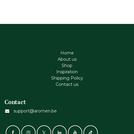
Home
About us
Shop
Inspiration
Shipping Policy
Contact us
Contact
support@aromen.be