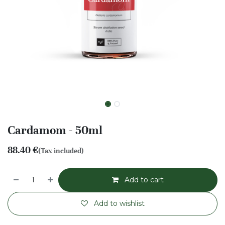
Cardamom - 50ml
88.40
€
(Tax included)
Add to cart
Add to wishlist