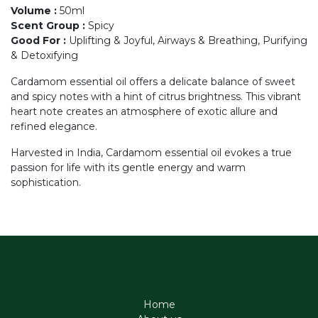
Volume
:
50ml
Scent Group
:
Spicy
Good For
:
Uplifting & Joyful, Airways & Breathing, Purifying
& Detoxifying
Cardamom essential oil offers a delicate balance of sweet
and spicy notes with a hint of citrus brightness. This vibrant
heart note creates an atmosphere of exotic allure and
refined elegance.
Harvested in India, Cardamom essential oil evokes a true
passion for life with its gentle energy and warm
sophistication.
Home