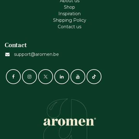
About us
Shop
Inspiration
Shipping Policy
Contact us
Contact
support@aromen.be