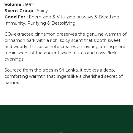
Volume
:
50ml
Scent Group
:
Spicy
Good For
:
Energizing & Vitalizing, Airways & Breathing,
Immunity, Purifying & Detoxifying
CO₂-extracted cinnamon preserves the genuine warmth of
cinnamon bark with a rich, spicy scent that’s both sweet
and woody. This base note creates an inviting atmosphere
reminiscent of the ancient spice routes and cosy, firelit
evenings.
Sourced from the trees in Sri Lanka, it evokes a deep,
comforting warmth that lingers like a cherished secret of
nature.