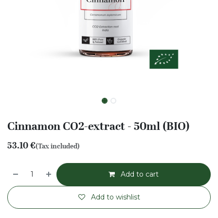
Cinnamon CO2-extract - 50ml (BIO)
53.10
€
(Tax included)
Add to cart
Add to wishlist