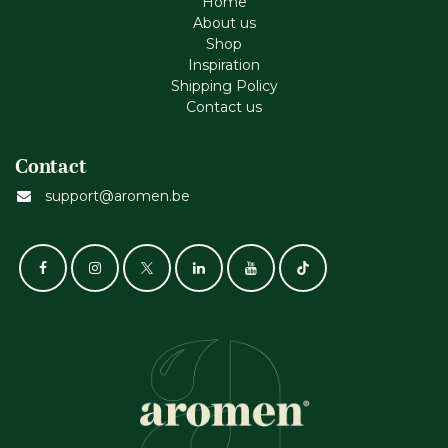
Home
About us
Shop
Inspiration
Shipping Policy
Contact us
Contact
support@aromen.be