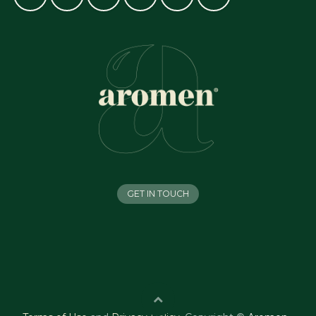
GET IN TOUCH