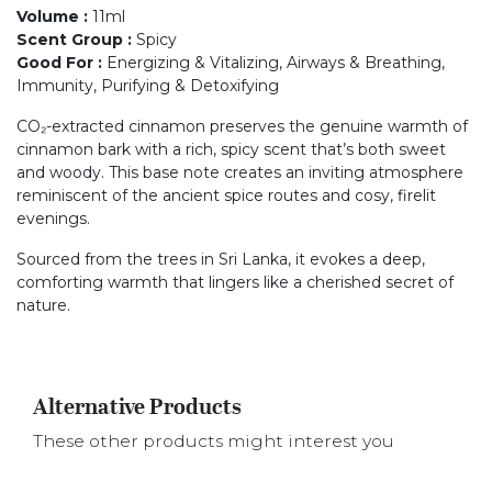
Volume
:
11ml
Scent Group
:
Spicy
Good For
:
Energizing & Vitalizing, Airways & Breathing,
Immunity, Purifying & Detoxifying
CO₂-extracted cinnamon preserves the genuine warmth of
cinnamon bark with a rich, spicy scent that’s both sweet
and woody. This base note creates an inviting atmosphere
reminiscent of the ancient spice routes and cosy, firelit
evenings.
Sourced from the trees in Sri Lanka, it evokes a deep,
comforting warmth that lingers like a cherished secret of
nature.
Alternative Products
These other products might interest you