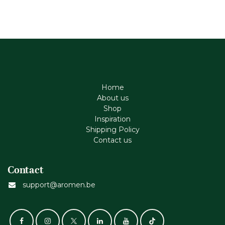
Home
About us
Shop
Inspiration
Shipping Policy
Contact us
Contact
support@aromen.be