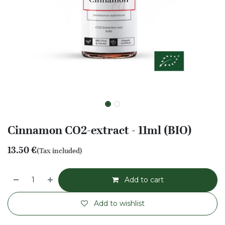
Cinnamon CO2-extract - 11ml (BIO)
13.50
€
(Tax included)
Add to cart
Add to wishlist