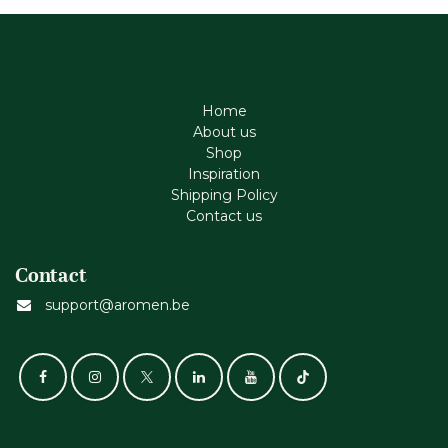
Home
About us
Shop
Inspiration
Shipping Policy
Contact us
Contact
support@aromen.be