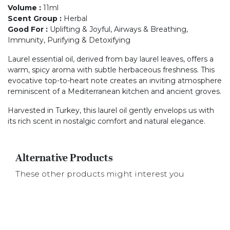
Volume
:
11ml
Scent Group
:
Herbal
Good For
:
Uplifting & Joyful, Airways & Breathing,
Immunity, Purifying & Detoxifying
Laurel essential oil, derived from bay laurel leaves, offers a
warm, spicy aroma with subtle herbaceous freshness. This
evocative top-to-heart note creates an inviting atmosphere
reminiscent of a Mediterranean kitchen and ancient groves.
Harvested in Turkey, this laurel oil gently envelops us with
its rich scent in nostalgic comfort and natural elegance.
Alternative Products
These other products might interest you