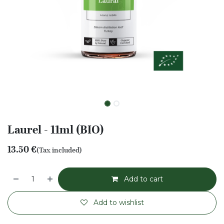
Laurel - 11ml (BIO)
13.50
€
(Tax included)
Add to cart
Add to wishlist