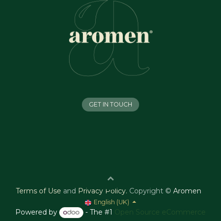
GET IN TOUCH
Terms of Use
and
Privacy Policy
.
Copyright ©
Aromen
English (UK)
Powered by
- The #1
Open Source eCommerce