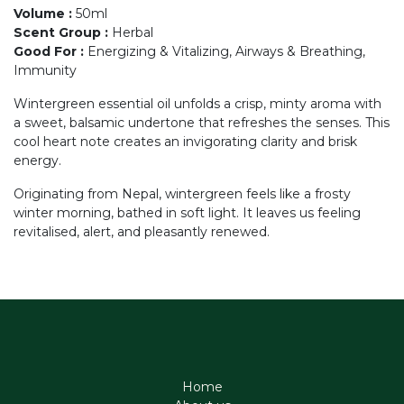
Volume
:
50ml
Scent Group
:
Herbal
Good For
:
Energizing & Vitalizing, Airways & Breathing,
Immunity
Wintergreen essential oil unfolds a crisp, minty aroma with
a sweet, balsamic undertone that refreshes the senses. This
cool heart note creates an invigorating clarity and brisk
energy.
Originating from Nepal, wintergreen feels like a frosty
winter morning, bathed in soft light. It leaves us feeling
revitalised, alert, and pleasantly renewed.
Home