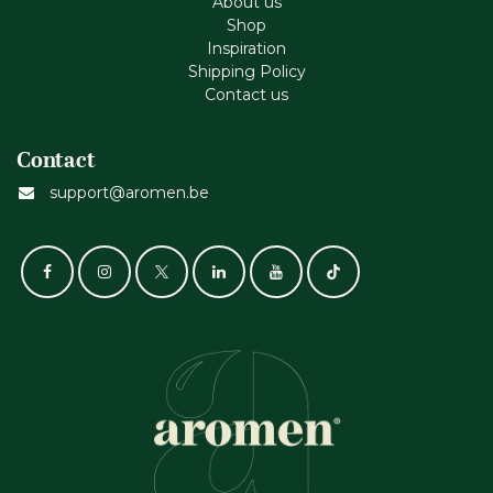
About us
Shop
Inspiration
Shipping Policy
Contact us
Contact
support@aromen.be