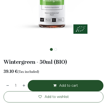
Wintergreen - 50ml (BIO)
39.10
€
(Tax included)
Add to cart
Add to wishlist