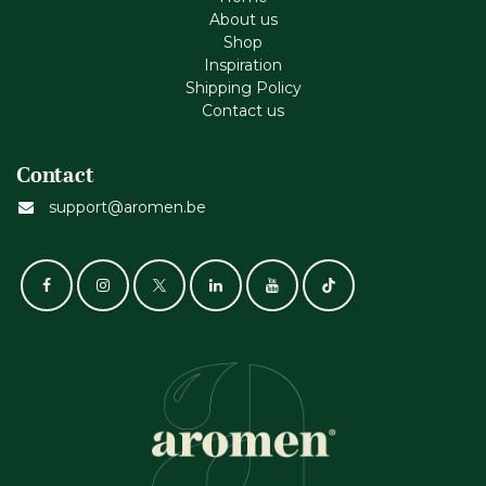
About us
Shop
Inspiration
Shipping Policy
Contact us
Contact
support@aromen.be