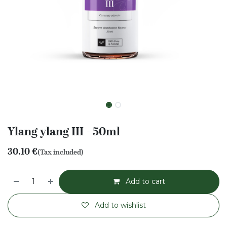
Ylang ylang III - 50ml
30.10
€
(Tax included)
Add to cart
Add to wishlist