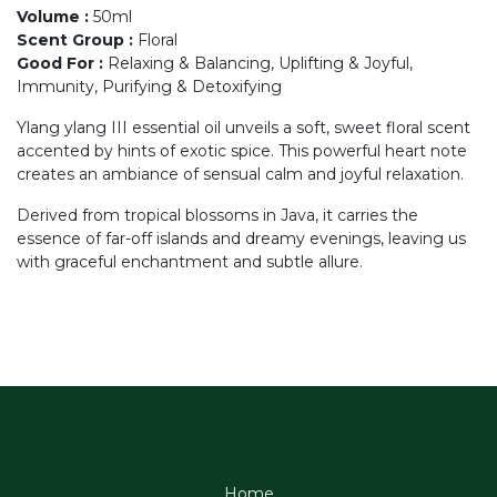
Volume
:
50ml
Scent Group
:
Floral
Good For
:
Relaxing & Balancing, Uplifting & Joyful,
Immunity, Purifying & Detoxifying
Ylang ylang III essential oil unveils a soft, sweet floral scent
accented by hints of exotic spice. This powerful heart note
creates an ambiance of sensual calm and joyful relaxation.
Derived from tropical blossoms in Java, it carries the
essence of far-off islands and dreamy evenings, leaving us
with graceful enchantment and subtle allure.
Home