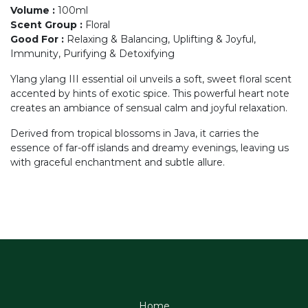
Volume
:
100ml
Scent Group
:
Floral
Good For
:
Relaxing & Balancing, Uplifting & Joyful,
Immunity, Purifying & Detoxifying
Ylang ylang III essential oil unveils a soft, sweet floral scent
accented by hints of exotic spice. This powerful heart note
creates an ambiance of sensual calm and joyful relaxation.
Derived from tropical blossoms in Java, it carries the
essence of far-off islands and dreamy evenings, leaving us
with graceful enchantment and subtle allure.
Home