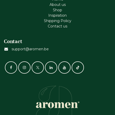
About us
Shop
Inspiration
Shipping Policy
Contact us
Contact
support@aromen.be