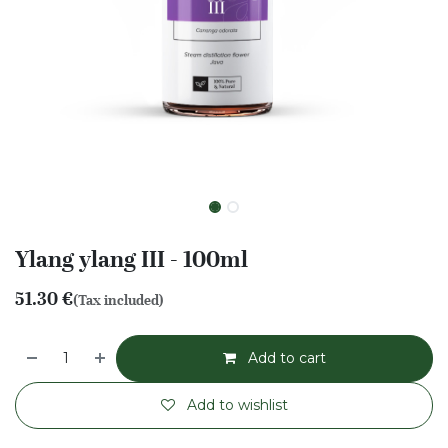
Ylang ylang III - 100ml
51.30
€
(Tax included)
Add to cart
Add to wishlist