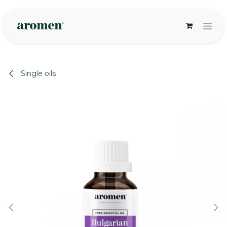
Skip to Content
Single oils
None
None