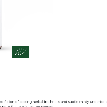
ced fusion of cooling herbal freshness and subtle minty undertone
g top note that awakens the senses.