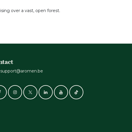
sing over a vast, open forest.
ntact
support@aromen.be