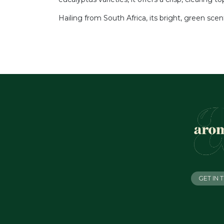
Hailing from South Africa, its bright, green sce
GET IN