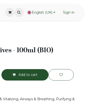
English (UK)
Sign in
ives - 100ml (BIO)
Add to cart
 Vitalizing, Airways & Breathing, Purifying &