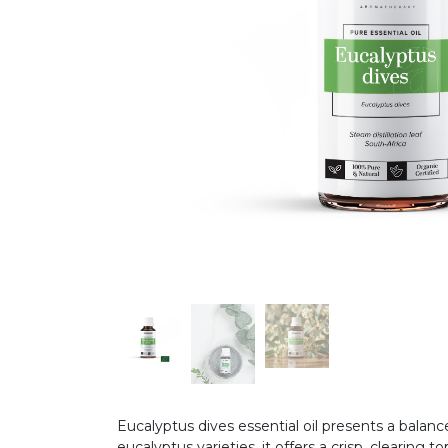
Eucalyptus dives essential oil presents a balan
eucalyptus varieties, it offers a crisp, clearin