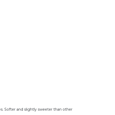
s. Softer and slightly sweeter than other