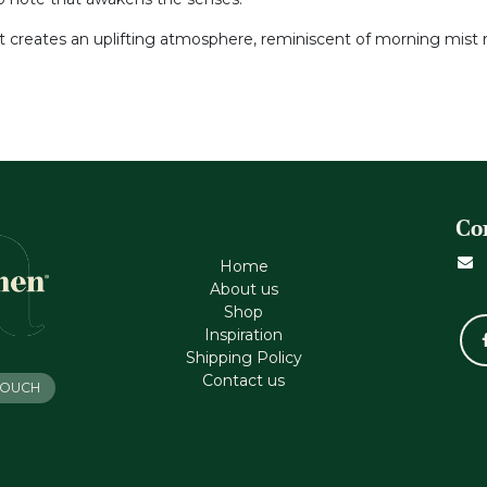
nt creates an uplifting atmosphere, reminiscent of morning mist ri
Co
Home
About us
Shop
Inspiration
Shipping Policy
Contact us
 TOUCH