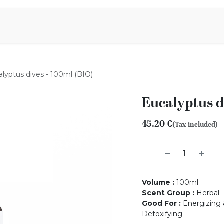
Aromen Family
lyptus dives - 100ml (BIO)
Eucalyptus d
45.20
€
(Tax included)
Volume
:
100ml
Scent Group
:
Herbal
Good For
:
Energizing &
Detoxifying