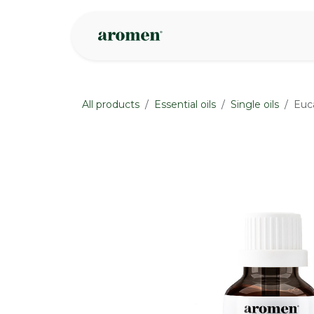
Skip to Content
Shop
Inspire
All products
Essential oils
Single oils
Euca
None
None