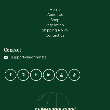
Home
About us
Shop
Inspiration
Shipping Policy
Contact us
Contact
support@aromen.be