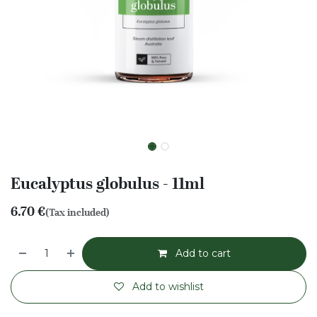
Eucalyptus globulus - 11ml
6.70
€
(Tax included)
Add to cart
Add to wishlist