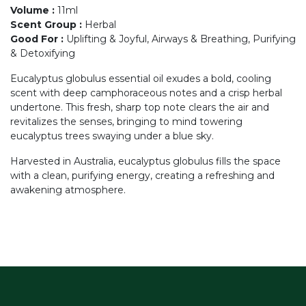
Volume
:
11ml
Scent Group
:
Herbal
Good For
:
Uplifting & Joyful, Airways & Breathing, Purifying
& Detoxifying
Eucalyptus globulus essential oil exudes a bold, cooling
scent with deep camphoraceous notes and a crisp herbal
undertone. This fresh, sharp top note clears the air and
revitalizes the senses, bringing to mind towering
eucalyptus trees swaying under a blue sky.
Harvested in Australia, eucalyptus globulus fills the space
with a clean, purifying energy, creating a refreshing and
awakening atmosphere.