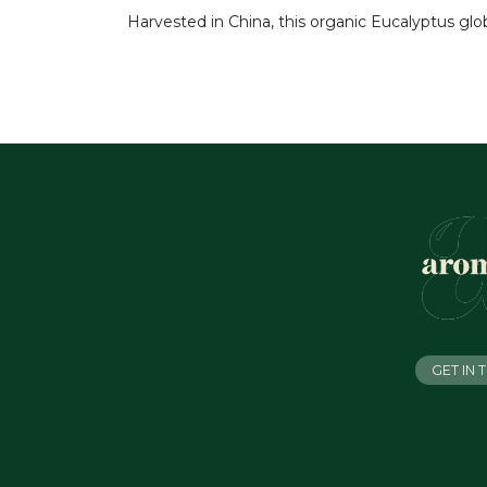
Harvested in China, this organic Eucalyptus glo
GET IN