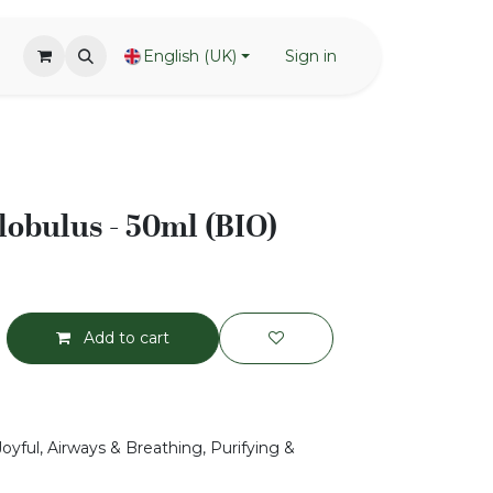
English (UK)
Sign in
lobulus - 50ml (BIO)
Add to cart
Joyful, Airways & Breathing, Purifying &