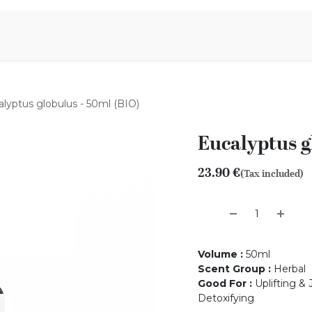
Aromen Family
lyptus globulus - 50ml (BIO)
Eucalyptus g
23.90
€
(Tax included)
Volume
:
50ml
Scent Group
:
Herbal
Good For
:
Uplifting & 
Detoxifying