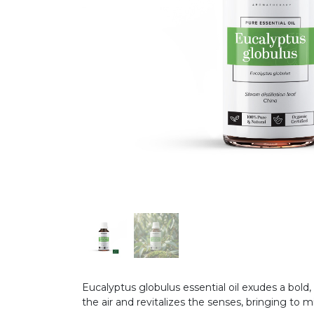
Eucalyptus globulus essential oil exudes a bold
the air and revitalizes the senses, bringing to