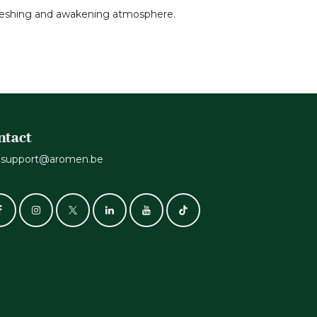
refreshing and awakening atmosphere.
ntact
support@aromen.be