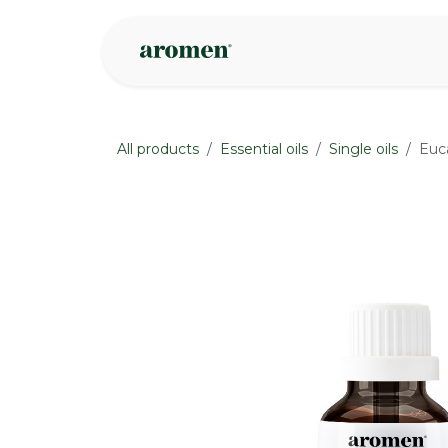
Skip to Content
Shop
Inspire
All products
Essential oils
Single oils
Euca
None
None