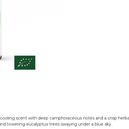
, cooling scent with deep camphoraceous notes and a crisp herbal
 mind towering eucalyptus trees swaying under a blue sky.