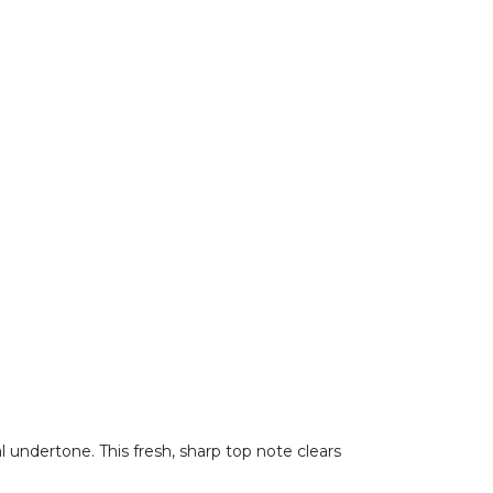
 undertone. This fresh, sharp top note clears