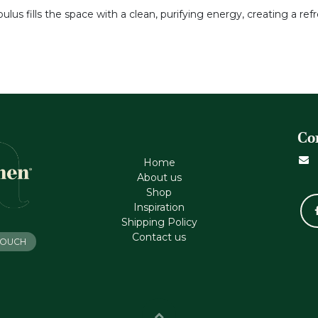
bulus fills the space with a clean, purifying energy, creating a 
Co
Home
About us
Shop
Inspiration
Shipping Policy
Contact us
 TOUCH