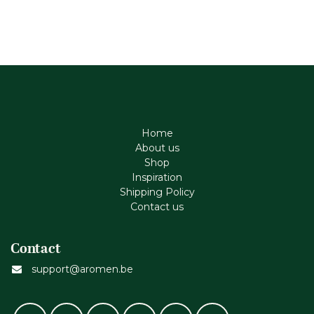
Home
About us
Shop
Inspiration
Shipping Policy
Contact us
Contact
support@aromen.be