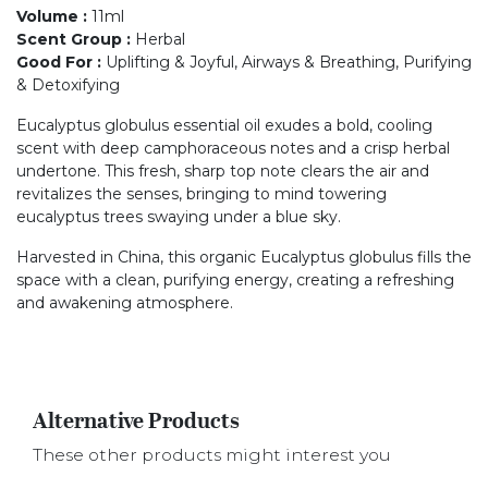
Volume
:
11ml
Scent Group
:
Herbal
Good For
:
Uplifting & Joyful, Airways & Breathing, Purifying
& Detoxifying
Eucalyptus globulus essential oil exudes a bold, cooling
scent with deep camphoraceous notes and a crisp herbal
undertone. This fresh, sharp top note clears the air and
revitalizes the senses, bringing to mind towering
eucalyptus trees swaying under a blue sky.
Harvested in China, this organic Eucalyptus globulus fills the
space with a clean, purifying energy, creating a refreshing
and awakening atmosphere.
Alternative Products
These other products might interest you