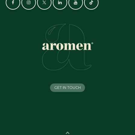
GET IN TOUCH