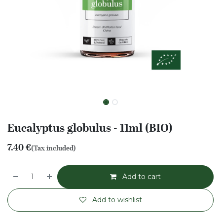
Eucalyptus globulus - 11ml (BIO)
7.40
€
(Tax included)
Add to cart
Add to wishlist