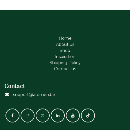
Home
About us
Shop
Inspiration
Shipping Policy
Contact us
Contact
support@aromen.be