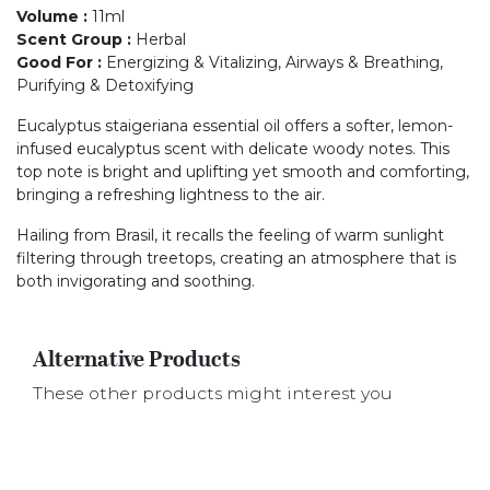
Volume
:
11ml
Scent Group
:
Herbal
Good For
:
Energizing & Vitalizing, Airways & Breathing,
Purifying & Detoxifying
Eucalyptus staigeriana essential oil offers a softer, lemon-
infused eucalyptus scent with delicate woody notes. This
top note is bright and uplifting yet smooth and comforting,
bringing a refreshing lightness to the air.
Hailing from Brasil, it recalls the feeling of warm sunlight
filtering through treetops, creating an atmosphere that is
both invigorating and soothing.
Alternative Products
These other products might interest you