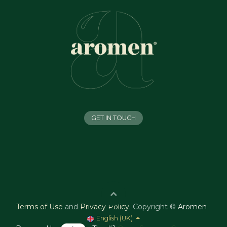
GET IN TOUCH
Terms of Use
and
Privacy Policy
.
Copyright ©
Aromen
English (UK)