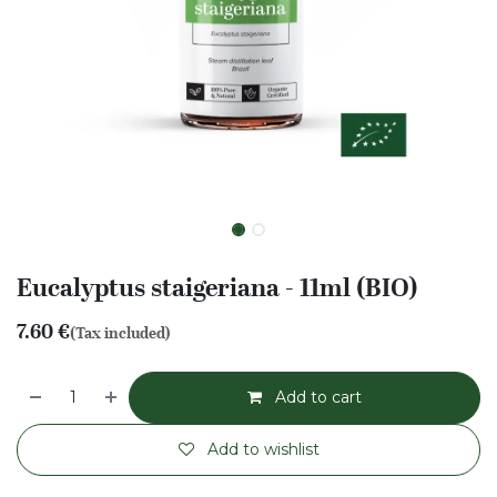
Eucalyptus staigeriana - 11ml (BIO)
7.60
€
(Tax included)
Add to cart
Add to wishlist