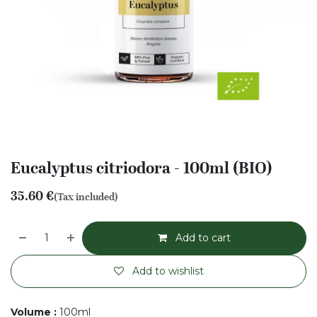
Eucalyptus citriodora - 100ml (BIO)
35.60
€
(Tax included)
Add to cart
Add to wishlist
Volume
:
100ml