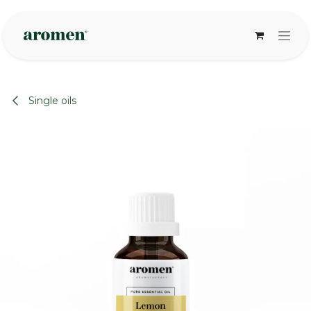
Skip to Content
Single oils
None