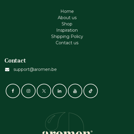
Home
About us
Shop
Inspiration
Shipping Policy
Contact us
Contact
support@aromen.be