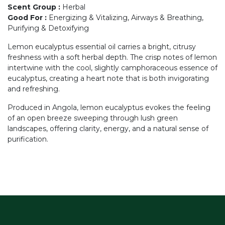
Scent Group
:
Herbal
Good For
:
Energizing & Vitalizing, Airways & Breathing,
Purifying & Detoxifying
Lemon eucalyptus essential oil carries a bright, citrusy
freshness with a soft herbal depth. The crisp notes of lemon
intertwine with the cool, slightly camphoraceous essence of
eucalyptus, creating a heart note that is both invigorating
and refreshing.
Produced in Angola, lemon eucalyptus evokes the feeling
of an open breeze sweeping through lush green
landscapes, offering clarity, energy, and a natural sense of
purification.