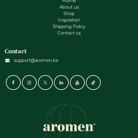
Home
About us
Shop
Inspiration
Shipping Policy
Contact us
Contact
support@aromen.be