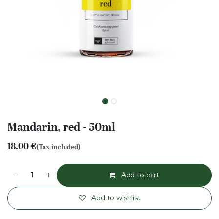
Mandarin, red - 50ml
18.00
€
(Tax included)
Add to cart
Add to wishlist