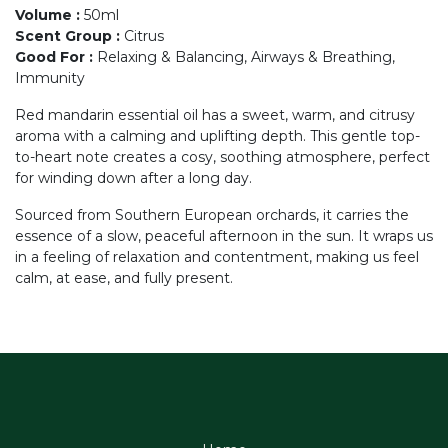
Volume
:
50ml
Scent Group
:
Citrus
Good For
:
Relaxing & Balancing, Airways & Breathing,
Immunity
Red mandarin essential oil has a sweet, warm, and citrusy
aroma with a calming and uplifting depth. This gentle top-
to-heart note creates a cosy, soothing atmosphere, perfect
for winding down after a long day.
Sourced from Southern European orchards, it carries the
essence of a slow, peaceful afternoon in the sun. It wraps us
in a feeling of relaxation and contentment, making us feel
calm, at ease, and fully present.