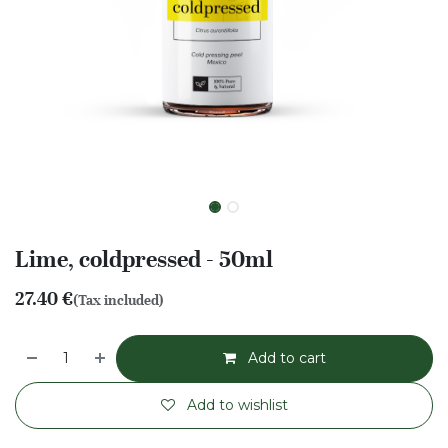
Lime, coldpressed - 50ml
27.40
€
(Tax included)
Add to cart
Add to wishlist