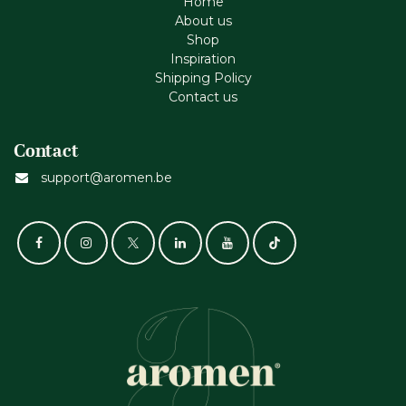
Home
About us
Shop
Inspiration
Shipping Policy
Contact us
Contact
support@aromen.be