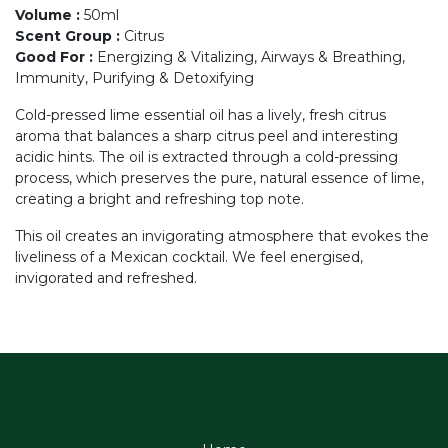
Volume
:
50ml
Scent Group
:
Citrus
Good For
:
Energizing & Vitalizing, Airways & Breathing,
Immunity, Purifying & Detoxifying
Cold-pressed lime essential oil has a lively, fresh citrus
aroma that balances a sharp citrus peel and interesting
acidic hints. The oil is extracted through a cold-pressing
process, which preserves the pure, natural essence of lime,
creating a bright and refreshing top note.
This oil creates an invigorating atmosphere that evokes the
liveliness of a Mexican cocktail. We feel energised,
invigorated and refreshed.