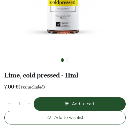
Lime, cold pressed - 11ml
7.00
€
(Tax included)
Add to cart
Add to wishlist