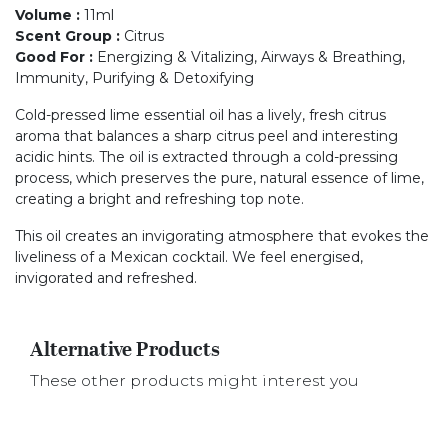
Volume
:
11ml
Scent Group
:
Citrus
Good For
:
Energizing & Vitalizing, Airways & Breathing,
Immunity, Purifying & Detoxifying
Cold-pressed lime essential oil has a lively, fresh citrus
aroma that balances a sharp citrus peel and interesting
acidic hints. The oil is extracted through a cold-pressing
process, which preserves the pure, natural essence of lime,
creating a bright and refreshing top note.
This oil creates an invigorating atmosphere that evokes the
liveliness of a Mexican cocktail. We feel energised,
invigorated and refreshed.
Alternative Products
These other products might interest you