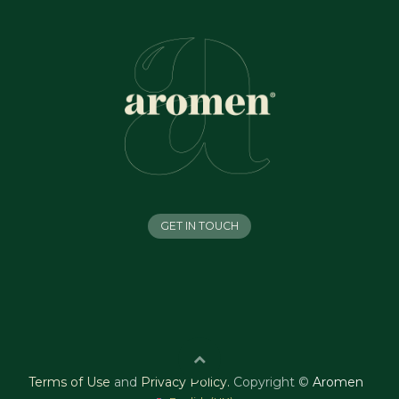
GET IN TOUCH
Terms of Use
and
Privacy Policy
.
Copyright ©
Aromen