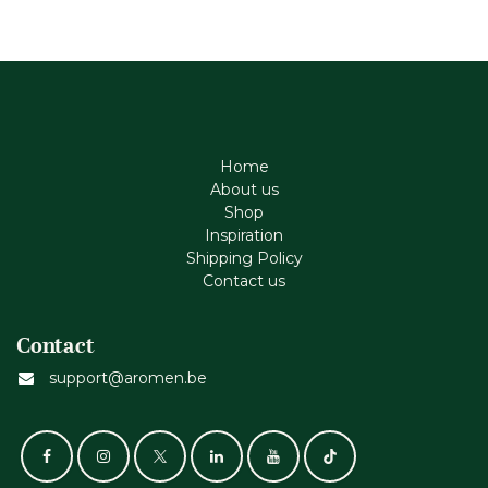
Home
About us
Shop
Inspiration
Shipping Policy
Contact us
Contact
support@aromen.be