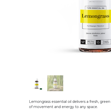
Lemongrass essential oil delivers a fresh, green
of movement and energy to any space.