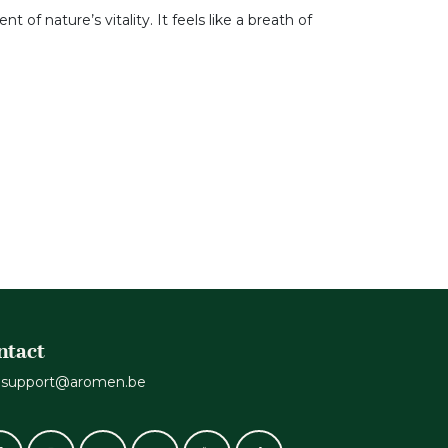
 of nature’s vitality. It feels like a breath of
ntact
support@aromen.be