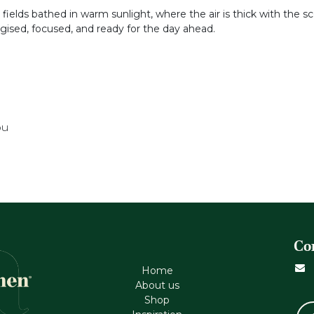
fields bathed in warm sunlight, where the air is thick with the scent
rgised, focused, and ready for the day ahead.
ou
Co
Home
About us
Shop