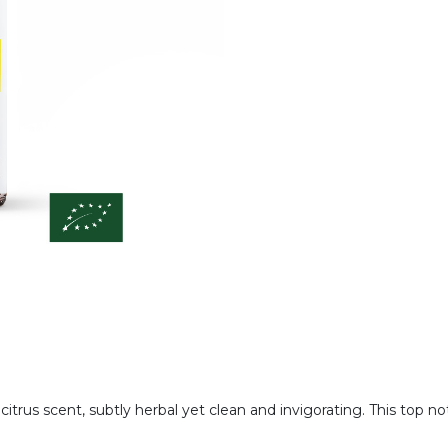
 citrus scent, subtly herbal yet clean and invigorating. This top n