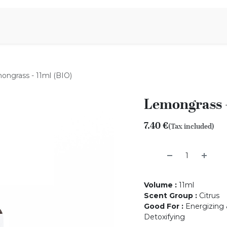
Aromen Family
ongrass - 11ml (BIO)
Lemongrass -
7.40
€
(Tax included)
Volume
:
11ml
Scent Group
:
Citrus
Good For
:
Energizing &
Detoxifying