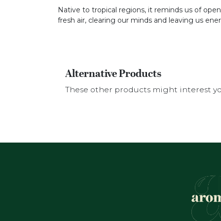
Native to tropical regions, it reminds us of open 
fresh air, clearing our minds and leaving us ene
Alternative Products
These other products might interest y