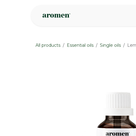
Skip to Content
Shop
Inspire
All products
Essential oils
Single oils
Lem
None
None