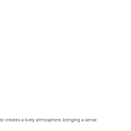
ote creates a lively atmosphere, bringing a sense