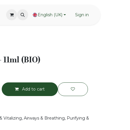
English (UK)
Sign in
 11ml (BIO)
Add to cart
 Vitalizing, Airways & Breathing, Purifying &