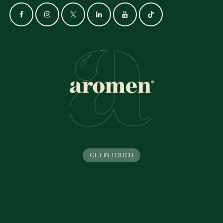
GET IN TOUCH