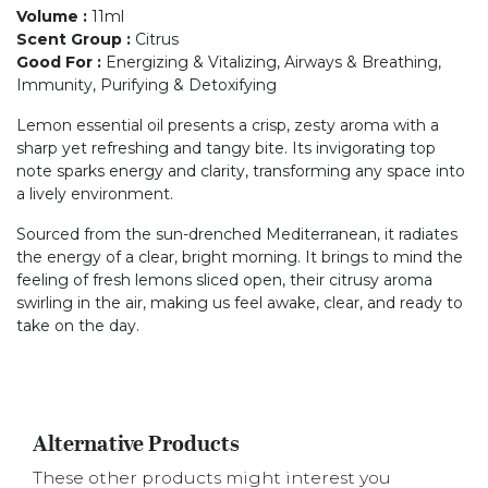
Volume
:
11ml
Scent Group
:
Citrus
Good For
:
Energizing & Vitalizing, Airways & Breathing,
Immunity, Purifying & Detoxifying
Lemon essential oil presents a crisp, zesty aroma with a
sharp yet refreshing and tangy bite. Its invigorating top
note sparks energy and clarity, transforming any space into
a lively environment.
Sourced from the sun-drenched Mediterranean, it radiates
the energy of a clear, bright morning. It brings to mind the
feeling of fresh lemons sliced open, their citrusy aroma
swirling in the air, making us feel awake, clear, and ready to
take on the day.
Alternative Products
These other products might interest you