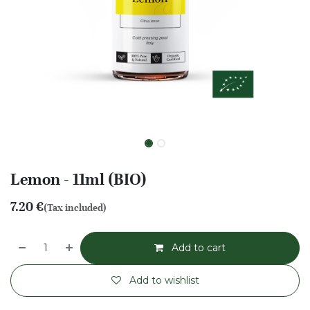
Lemon - 11ml (BIO)
7.20
€
(Tax included)
Add to cart
Add to wishlist