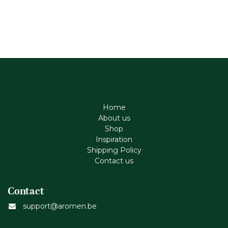
Home
About us
Shop
Inspiration
Shipping Policy
Contact us
Contact
support@aromen.be