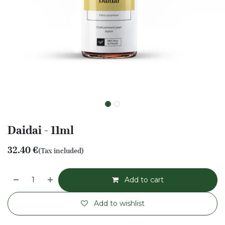
Daidai - 11ml
32.40
€
(Tax included)
Add to cart
Add to wishlist