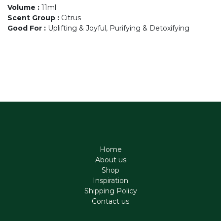
Volume
:
11ml
Scent Group
:
Citrus
Good For
:
Uplifting & Joyful, Purifying & Detoxifying
Home
About us
Shop
Inspiration
Shipping Policy
Contact us