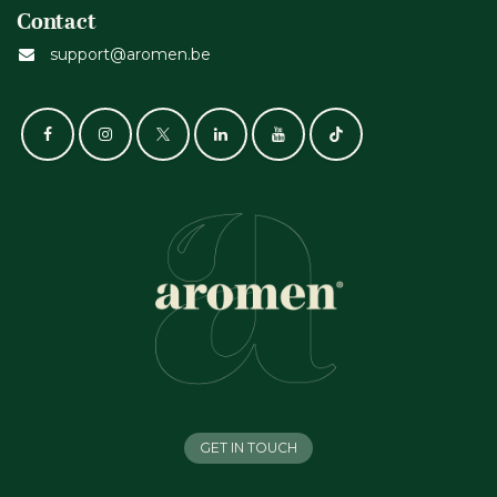
Contact
support@aromen.be
GET IN TOUCH