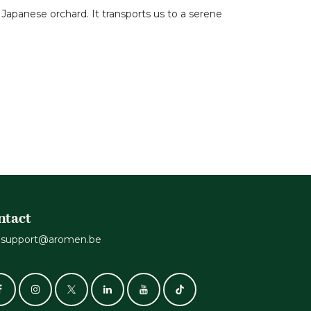
 Japanese orchard. It transports us to a serene
ntact
support@aromen.be