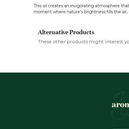
This oil creates an invigorating atmosphere tha
moment where nature’s brightness fills the air, 
Alternative Products
These other products might interest y