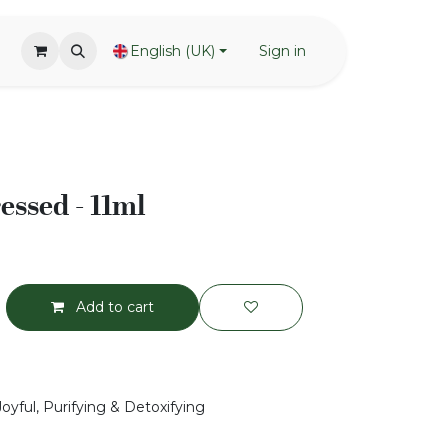
English (UK)
Sign in
essed - 11ml
Add to cart
Joyful, Purifying & Detoxifying