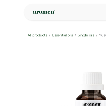
Skip to Content
Shop
Inspire
All products
Essential oils
Single oils
Yuzu
None
None