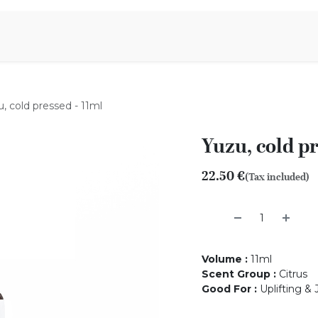
Aromen Family
, cold pressed - 11ml
Yuzu, cold pr
22.50
€
(Tax included)
Volume
:
11ml
Scent Group
:
Citrus
Good For
:
Uplifting & 