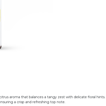
 citrus aroma that balances a tangy zest with delicate floral hint
 ensuring a crisp and refreshing top note.