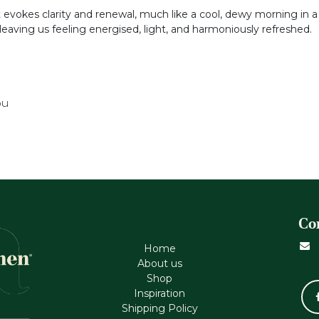
t evokes clarity and renewal, much like a cool, dewy morning in a
leaving us feeling energised, light, and harmoniously refreshed.
ou
Co
Home
About us
Shop
Inspiration
Shipping Policy