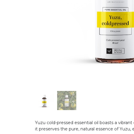
Yuzu cold-pressed essential oil boasts a vibrant
it preserves the pure, natural essence of Yuzu,