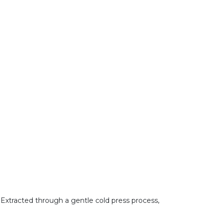
s. Extracted through a gentle cold press process,