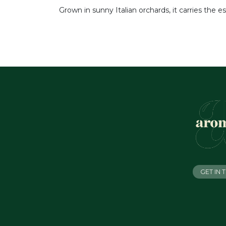
Grown in sunny Italian orchards, it carries the e
GET IN