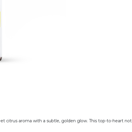
eet citrus aroma with a subtle, golden glow. This top-to-heart no