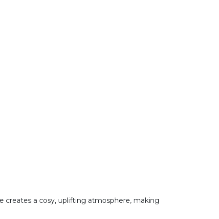
te creates a cosy, uplifting atmosphere, making