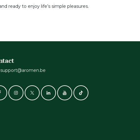
and ready to enjoy life’s simple pleasures.
ntact
support@aromen.be