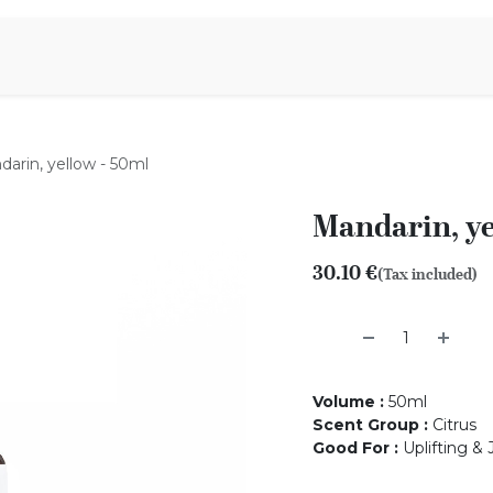
Aromen Family
arin, yellow - 50ml
Mandarin, ye
30.10
€
(Tax included)
Volume
:
50ml
Scent Group
:
Citrus
Good For
:
Uplifting & 