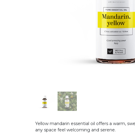
Yellow mandarin essential oil offers a warm, sw
any space feel welcoming and serene.