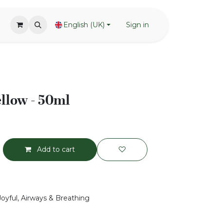
English (UK)
Sign in
llow - 50ml
Add to cart
Joyful, Airways & Breathing