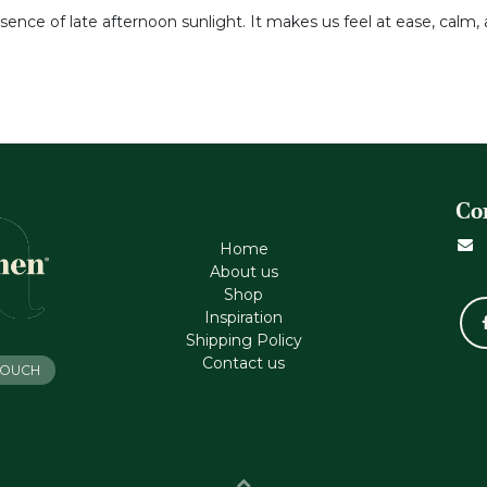
ssence of late afternoon sunlight. It makes us feel at ease, calm, 
Co
Home
About us
Shop
Inspiration
Shipping Policy
Contact us
 TOUCH