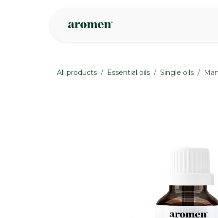
Skip to Content
Shop
Inspire
All products
Essential oils
Single oils
Mand
None
None