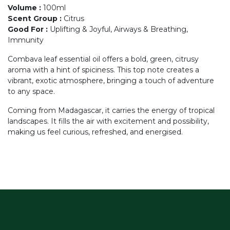
Volume
:
100ml
Scent Group
:
Citrus
Good For
:
Uplifting & Joyful, Airways & Breathing,
Immunity
Combava leaf essential oil offers a bold, green, citrusy
aroma with a hint of spiciness. This top note creates a
vibrant, exotic atmosphere, bringing a touch of adventure
to any space.
Coming from Madagascar, it carries the energy of tropical
landscapes. It fills the air with excitement and possibility,
making us feel curious, refreshed, and energised.