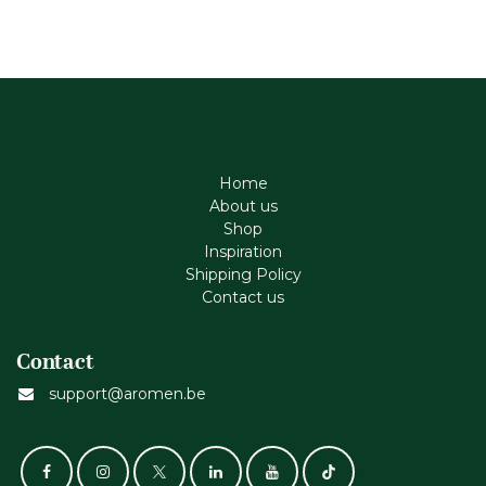
Home
About us
Shop
Inspiration
Shipping Policy
Contact us
Contact
support@aromen.be