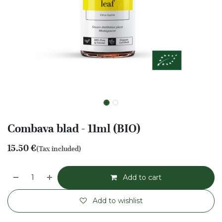
Combava blad - 11ml (BIO)
15.50
€
(Tax included)
Add to cart
Add to wishlist