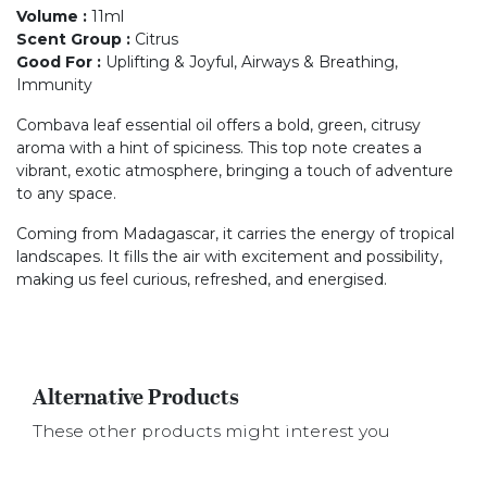
Volume
:
11ml
Scent Group
:
Citrus
Good For
:
Uplifting & Joyful, Airways & Breathing,
Immunity
Combava leaf essential oil offers a bold, green, citrusy
aroma with a hint of spiciness. This top note creates a
vibrant, exotic atmosphere, bringing a touch of adventure
to any space.
Coming from Madagascar, it carries the energy of tropical
landscapes. It fills the air with excitement and possibility,
making us feel curious, refreshed, and energised.
Alternative Products
These other products might interest you