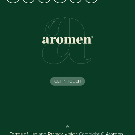
GET IN TOUCH
Terms of Use
and
Privacy Policy
.
Copyright ©
Aromen