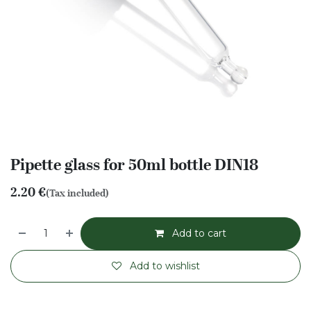
Pipette glass for 50ml bottle DIN18
2.20
€
(Tax included)
Add to cart
Add to wishlist