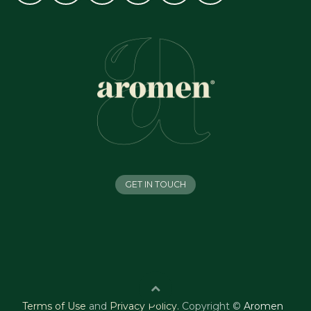
GET IN TOUCH
Terms of Use
and
Privacy Policy
.
Copyright ©
Aromen