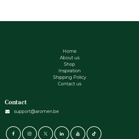
Home
About us
Shop
Inspiration
Shipping Policy
Contact us
Contact
support@aromen.be