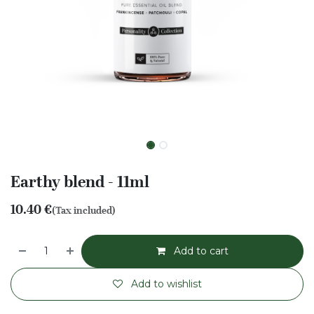
Earthy blend - 11ml
10.40
€
(Tax included)
Add to cart
Add to wishlist