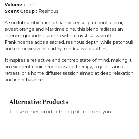
Volume
:
11ml
Scent Group
:
Resinous
A soulful combination of frankincense, patchouli, elemi,
sweet orange and Maritime pine, this blend radiates an
intense, grounding aroma with a mystical warmth.
Frankincense adds a sacred, resinous depth, while patchouli
and elemi weave in earthy, meditative qualities.
It inspires a reflective and centred state of mind, making it
an excellent choice for massage therapy, a quiet sauna
retreat, or a home diffuser session aimed at deep relaxation
and inner balance.
Alternative Products
These other products might interest you