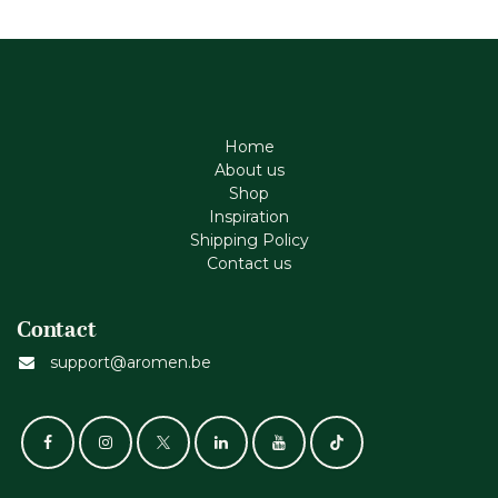
Home
About us
Shop
Inspiration
Shipping Policy
Contact us
Contact
support@aromen.be