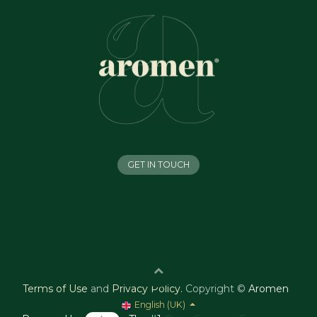
GET IN TOUCH
Terms of Use
and
Privacy Policy
.
Copyright ©
Aromen
English (UK)