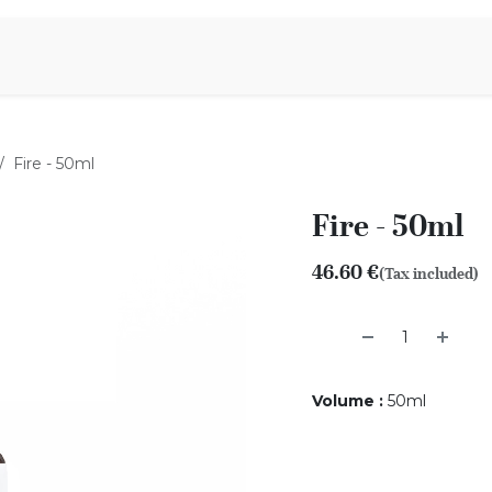
Aromen Family
Fire - 50ml
Fire - 50ml
46.60
€
(Tax included)
Volume
:
50ml