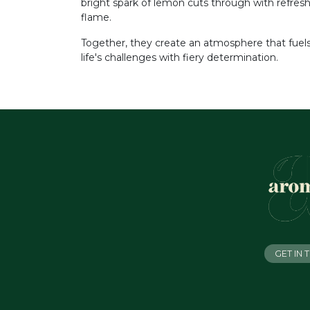
bright spark of lemon cuts through with refres
flame.
Together, they create an atmosphere that fue
life's challenges with fiery determination.
GET IN