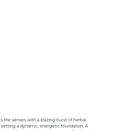
es the senses with a blazing burst of herbal
 setting a dynamic, energetic foundation. A