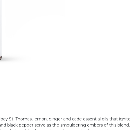
 bay St. Thomas, lemon, ginger and cade essential oils that ignit
 and black pepper serve as the smouldering embers of this blend,