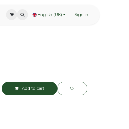
English (UK)
Sign in
Add to cart