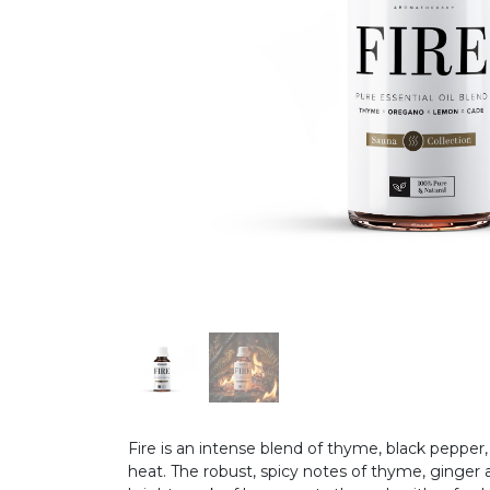
Fire is an intense blend of thyme, black pepper,
heat. The robust, spicy notes of thyme, ginger