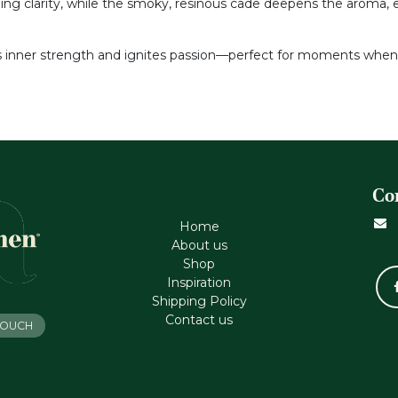
hing clarity, while the smoky, resinous cade deepens the aroma, 
ls inner strength and ignites passion—perfect for moments whe
Co
Home
About us
Shop
Inspiration
Shipping Policy
Contact us
 TOUCH