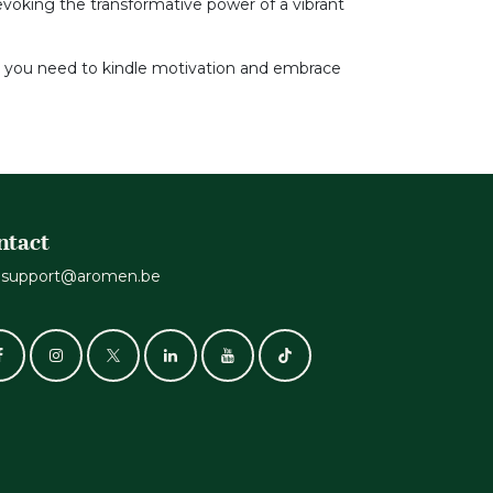
evoking the transformative power of a vibrant
n you need to kindle motivation and embrace
ntact
support@aromen.be